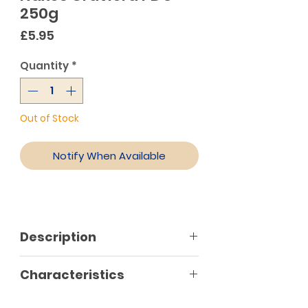
250g
Price
£5.95
Quantity
*
Out of Stock
Notify When Available
Description
Graviera Naxos PDO (product of
Characteristics
Protected Designation of Origin)
is, without a doubt, the greatest