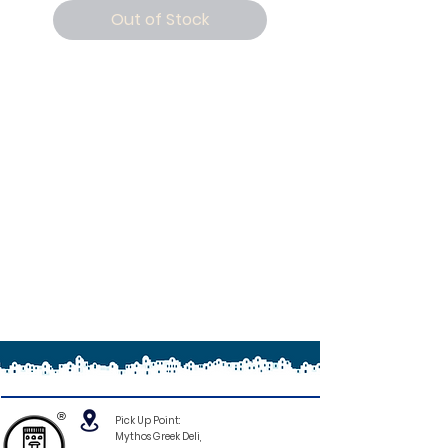
Out of Stock
®
Pick Up Point:
Mythos Greek Deli,