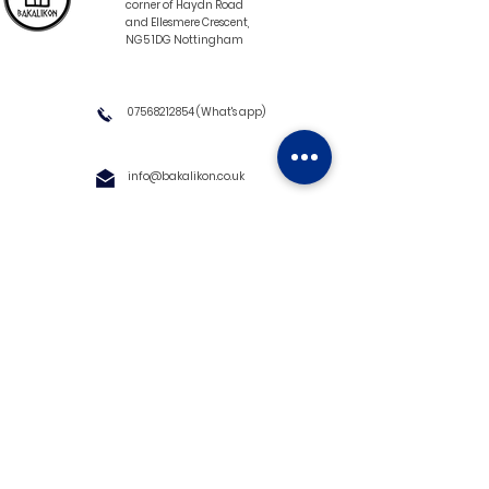
corner of Haydn Road
and Ellesmere Crescent,
NG5 1DG Nottingham
07568212854
(What's app)
info@bakalikon.co.uk
About us
Delivery Information
Wholesale
Contact us