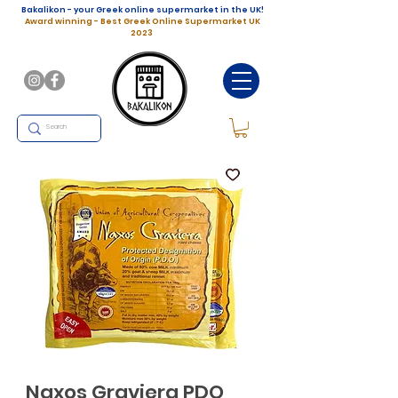
Bakalikon - your Greek online supermarket in the UK!
Award winning - Best Greek Online Supermarket UK
2023
Naxos Graviera PDO