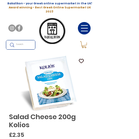
Bakalikon - your Greek online supermarket in the UK!
Award winning - Best Greek Online Supermarket UK
2023
Salad Cheese 200g
Kolios
Price
£2.35