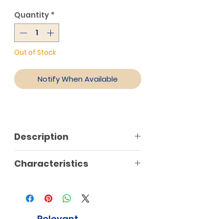
Quantity
*
Out of Stock
Notify When Available
Description
Characteristics
Relevant