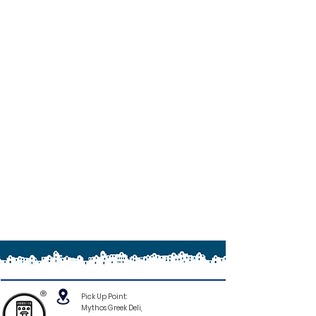
®
Pick Up Point:
Mythos Greek Deli,