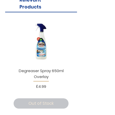
Products
Degreaser Spray 650ml
Penne Rigate 500g M
Overlay
Price
£4.99
Out of Stock