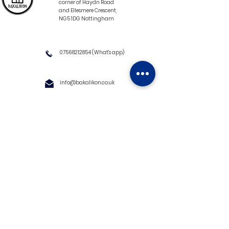
corner of Haydn Road
and Ellesmere Crescent,
NG5 1DG Nottingham
07568212854
(What's app)
info@bakalikon.co.uk
About us
Delivery Information
Wholesale
Contact us