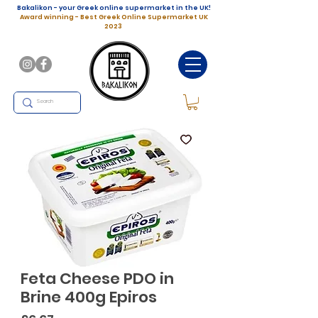
Bakalikon - your Greek online supermarket in the UK!
Award winning - Best Greek Online Supermarket UK
2023
Feta Cheese PDO in
Brine 400g Epiros