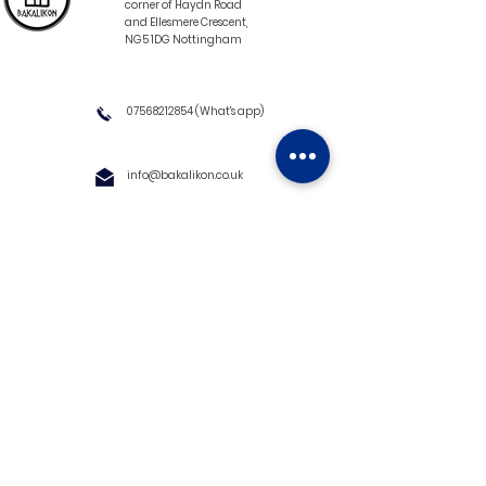
corner of Haydn Road
and Ellesmere Crescent,
NG5 1DG Nottingham
07568212854
(What's app)
info@bakalikon.co.uk
About us
Delivery Information
Wholesale
Contact us