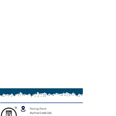
®
Pick Up Point:
Mythos Greek Deli,