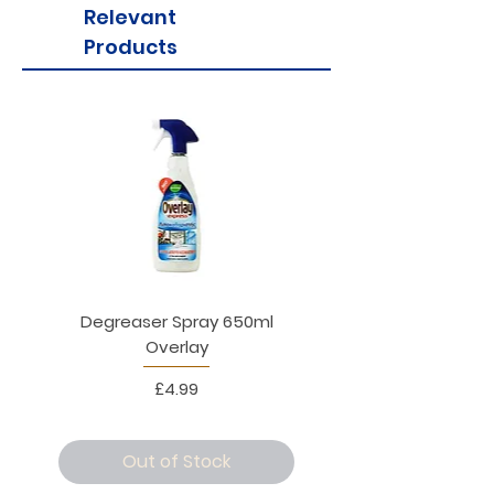
Relevant
Products
Degreaser Spray 650ml
Penne Rigate 500g M
Overlay
Price
£4.99
Out of Stock