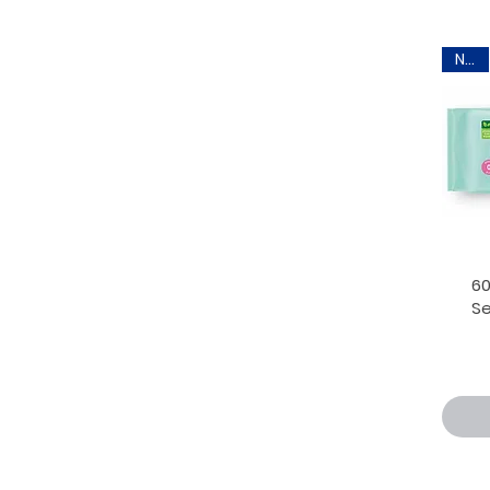
New
6
Se