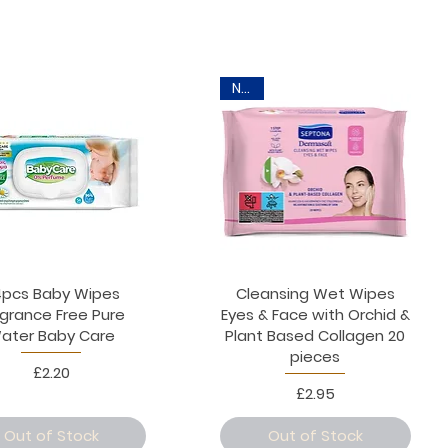
New
pcs Baby Wipes
Cleansing Wet Wipes
agrance Free Pure
Eyes & Face with Orchid &
ater Baby Care
Plant Based Collagen 20
pieces
Price
£2.20
Price
£2.95
Out of Stock
Out of Stock