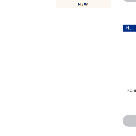
NEW
New
Far