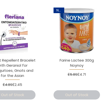
New
t Repellent Bracelet
Farine Lactee 300g
ith Geraniol for
Noynoy
uitoes, Gnats and
Regular Price
Sale Price
£5.89
£4.71
for the Asian
Regular Price
Sale Price
£4.89
£2.45
Out of Stock
Out of Stock