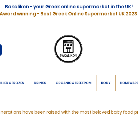
Bakalikon - your Greek online supermarket in the UK!
Award winning - Best Greek Online Supermarket UK 2023
ILLED & FROZEN
DRINKS
ORGANIC & FREE FROM
BODY
HOMEWAR
nerations have been raised with the most beloved baby food p