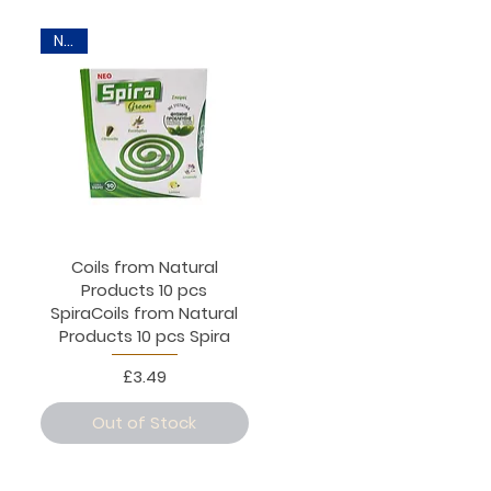
New
Coils from Natural
Products 10 pcs
SpiraCoils from Natural
Products 10 pcs Spira
Price
£3.49
Out of Stock