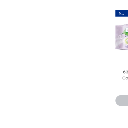
New
6
Ca