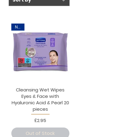
New
Cleansing Wet Wipes
Eyes & Face with
Hyaluronic Acid & Pearl 20
pieces
Price
£2.95
Out of Stock