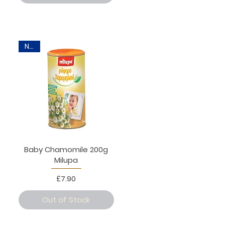
New
Baby Chamomile 200g
Milupa
Price
£7.90
Out of Stock