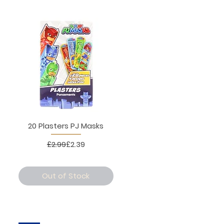
20 Plasters PJ Masks
Regular Price
Sale Price
£2.99
£2.39
Out of Stock