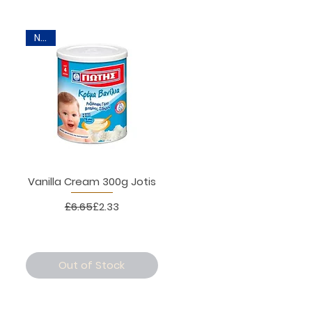
New
Vanilla Cream 300g Jotis
Regular Price
Sale Price
£6.65
£2.33
Out of Stock