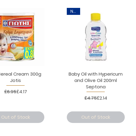
New
Cereal Cream 300g
Baby Oil with Hypericum
Jotis
and Olive Oil 200ml
Septona
Regular Price
Sale Price
£6.95
£4.17
Regular Price
Sale Price
£4.75
£2.14
Out of Stock
Out of Stock