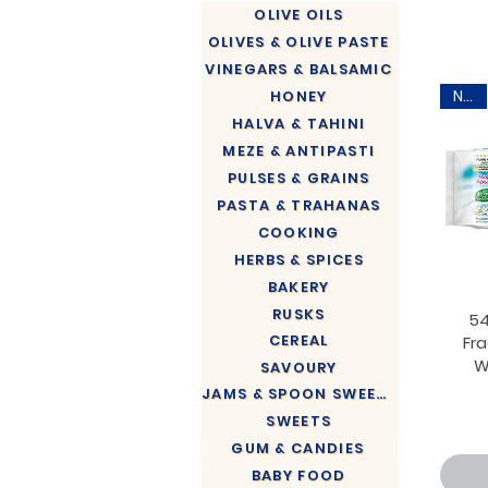
OLIVE OILS
OLIVES & OLIVE PASTE
VINEGARS & BALSAMIC
New
HONEY
HALVA & TAHINI
MEZE & ANTIPASTI
PULSES & GRAINS
PASTA & TRAHANAS
COOKING
HERBS & SPICES
BAKERY
RUSKS
54
CEREAL
Fr
W
SAVOURY
JAMS & SPOON SWEETS
SWEETS
GUM & CANDIES
BABY FOOD