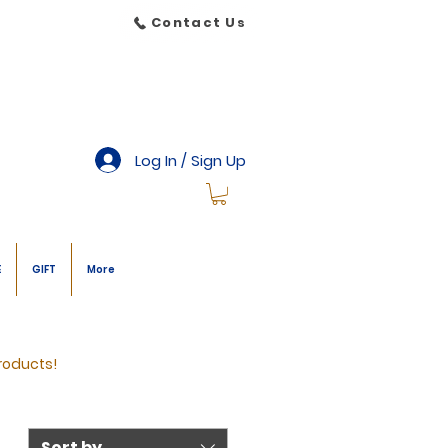
Contact Us
Log In / Sign Up
E
GIFT
More
roducts!
Sort by