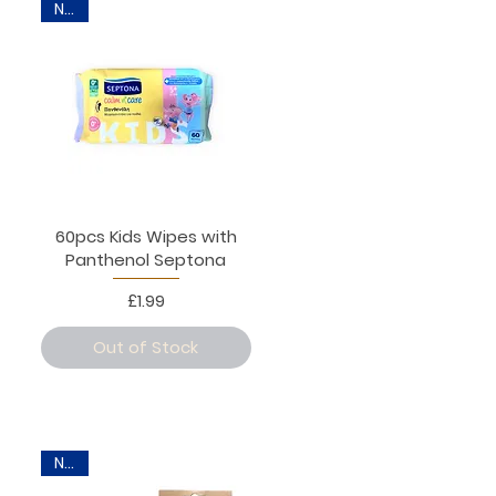
New
60pcs Kids Wipes with
Panthenol Septona
Price
£1.99
Out of Stock
New