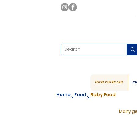
FOOD CUPBOARD
CH
Home
Food
Baby Food
>
>
Many ge