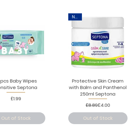
New
0pcs Baby Wipes
Protective Skin Cream
nsitive Septona
with Balm and Panthenol
250ml Septona
Price
£1.99
Regular Price
Sale Price
£8.89
£4.00
Out of Stock
Out of Stock