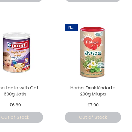
New
ine Lacte with Oat
Herbal Drink Kinderte
600g Jotis
200g Milupa
Price
Price
£6.89
£7.90
Out of Stock
Out of Stock