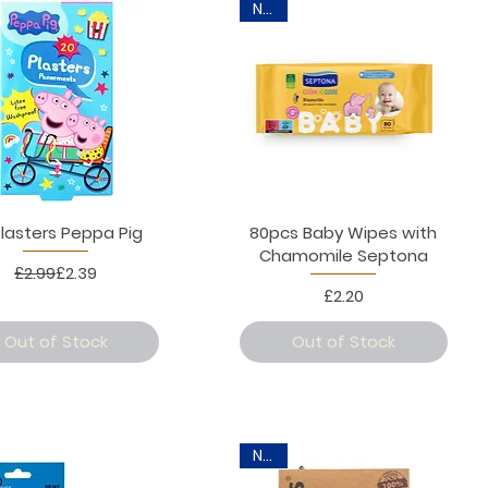
New
Plasters Peppa Pig
80pcs Baby Wipes with
Chamomile Septona
Regular Price
Sale Price
£2.99
£2.39
Price
£2.20
Out of Stock
Out of Stock
New