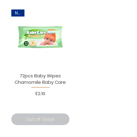
New
72pcs Baby Wipes
Chamomile Baby Care
Price
£2.10
Out of Stock