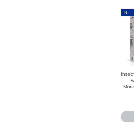
New
Ιnsec
w
Mosq