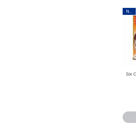
New
Six 