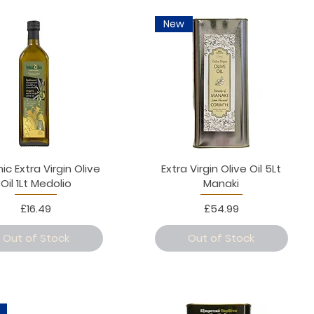
New
ic Extra Virgin Olive
Extra Virgin Olive Oil 5Lt
Oil 1Lt Medolio
Manaki
Price
Price
£16.49
£54.99
Out of Stock
Out of Stock