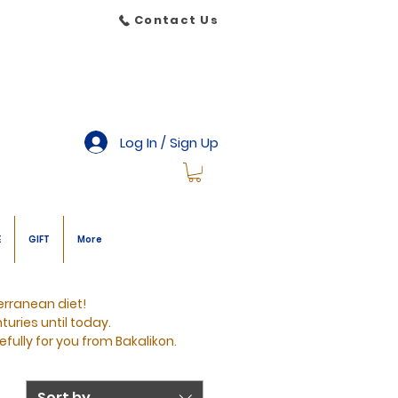
Contact Us
Log In / Sign Up
E
GIFT
More
erranean diet!
turies until today.
efully for you from Bakalikon.
Sort by