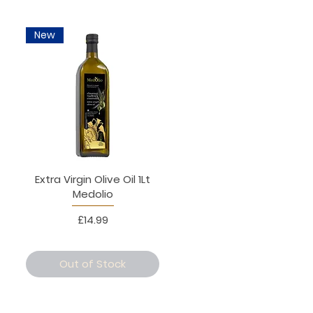
New
Extra Virgin Olive Oil 1Lt
Medolio
Price
£14.99
Out of Stock