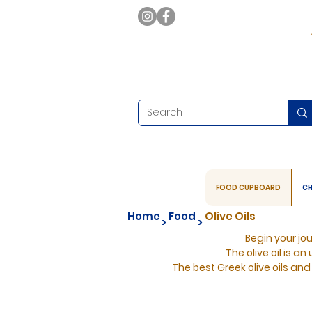
FOOD CUPBOARD
CH
Home
Food
Olive Oils
>
>
Begin your jo
The olive oil is an
The best Greek olive oils and