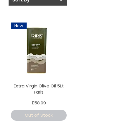
New
Extra Virgin Olive Oil 5Lt
Faris
Price
£58.99
Out of Stock