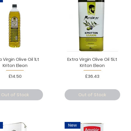
a Virgin Olive Oil 1Lt
Extra Virgin Olive Oil 5Lt
Kriton Eleon
Kriton Eleon
Price
Price
£14.50
£36.43
Out of Stock
Out of Stock
New