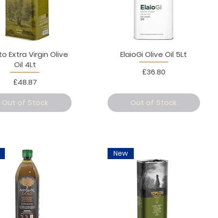
to Extra Virgin Olive
ElaioGi Olive Oil 5Lt
Oil 4Lt
Price
£36.80
Price
£48.87
Out of Stock
Out of Stock
New