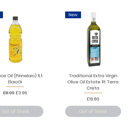
New
 Oil (Pirinelaio) 1Lt
Traditional Extra Virgin
ElaioGi
Olive Oil Estate 1lt Terra
Creta
Regular Price
Sale Price
£8.99
£3.96
Price
£19.80
Out of Stock
Out of Stock