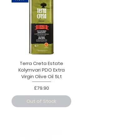
Terra Creta Estate
Kolymvari PDO Extra
Virgin Olive Oil 5Lt
Price
£79.90
Out of Stock