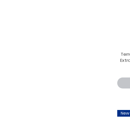
Terr
Extra
New