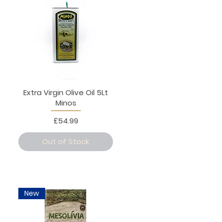
Extra Virgin Olive Oil 5Lt
Minos
Price
£54.99
Out of Stock
New