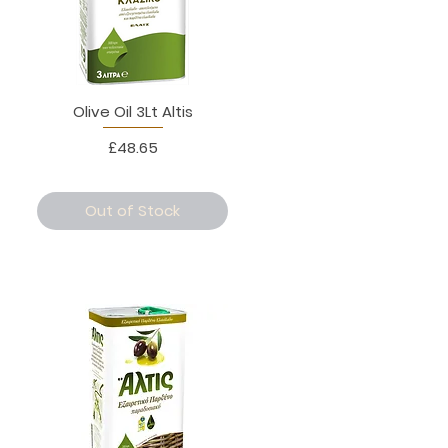
Olive Oil 3Lt Altis
Price
£48.65
Out of Stock