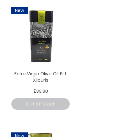
New
Extra Virgin Olive Oil 5Lt
Xilouris
Price
£39.80
Out of Stock
New