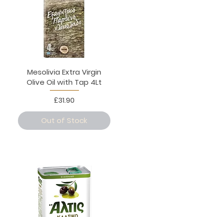
Mesolivia Extra Virgin
Olive Oil with Tap 4Lt
Price
£31.90
Out of Stock