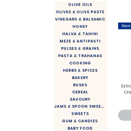
OLIVE OILS
OLIVES & OLIVE PASTE
VINEGARS & BALSAMIC
New
HONEY
HALVA & TAHINI
MEZE & ANTIPASTI
PULSES & GRAINS
PASTA & TRAHANAS
COOKING
HERBS & SPICES
BAKERY
RUSKS
Extra
Cr
CEREAL
SAVOURY
JAMS & SPOON SWEETS
SWEETS
GUM & CANDIES
BABY FOOD