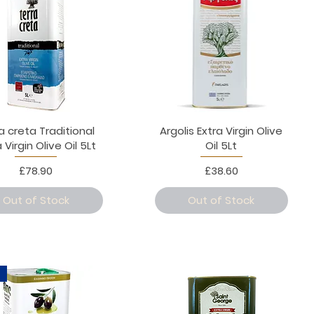
a creta Traditional
Argolis Extra Virgin Olive
 Virgin Olive Oil 5Lt
Oil 5Lt
Price
Price
£78.90
£38.60
Out of Stock
Out of Stock