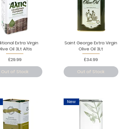
itional Extra Virgin
Saint George Extra Virgin
live Oil 3Lt Altis
Olive Oil 3Lt
Price
Price
£29.99
£34.99
Out of Stock
Out of Stock
New