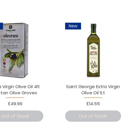
New
 Virgin Olive Oil 4lt
Saint George Extra Virgin
etan Olive Groves
Olive Oil 1Lt
Price
Price
£49.99
£14.55
Out of Stock
Out of Stock