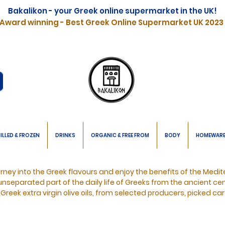
Bakalikon - your Greek online supermarket in the UK!
Award winning - Best Greek Online Supermarket UK 2023
ILLED & FROZEN
DRINKS
ORGANIC & FREE FROM
BODY
HOMEWAR
urney into the Greek flavours and enjoy the benefits of the Medit
unseparated
part of the daily life of Greeks from the ancient cen
 Greek extra virgin olive oils, from selected producers, picked car