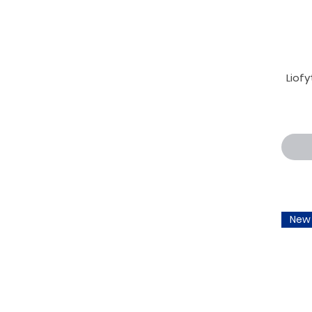
Liofy
New