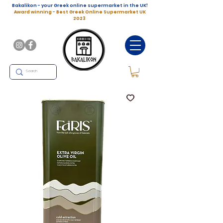
Bakalikon - your Greek online supermarket in the UK!
Award winning - Best Greek Online Supermarket UK
2023