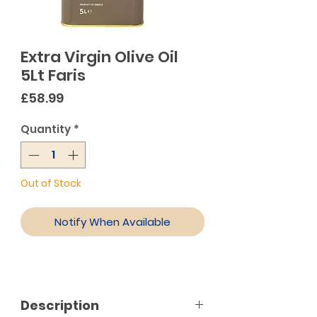
Extra Virgin Olive Oil
5Lt Faris
Price
£58.99
Quantity
*
Out of Stock
Notify When Available
Description