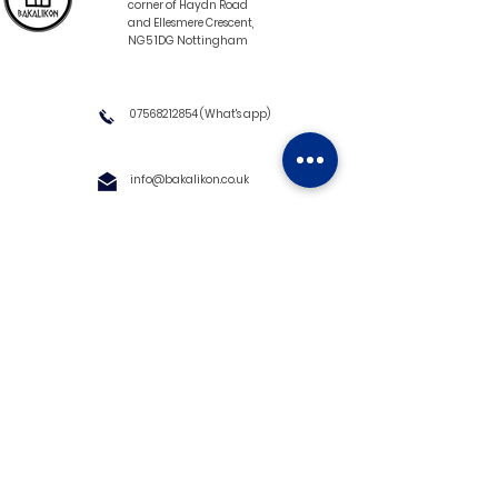
corner of Haydn Road
and Ellesmere Crescent,
NG5 1DG Nottingham
07568212854
(What's app)
info@bakalikon.co.uk
About us
Delivery Information
Wholesale
Contact us