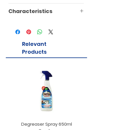
Characteristics
Vegan
Vegetarian
Gluten Free
Relevant
Products
Degreaser Spray 650ml
Penne Rigate 500g M