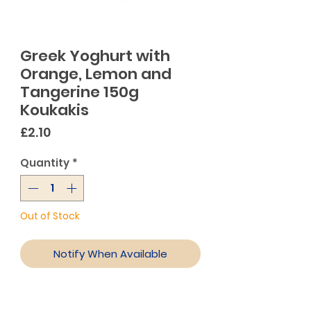
Greek Yoghurt with
Orange, Lemon and
Tangerine 150g
Koukakis
Price
£2.10
Quantity
*
Out of Stock
Notify When Available