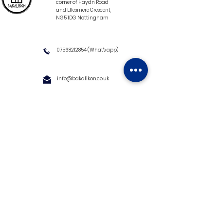
corner of Haydn Road
and Ellesmere Crescent,
NG5 1DG Nottingham
07568212854
(What's app)
info@bakalikon.co.uk
About us
Delivery Information
Wholesale
Contact us