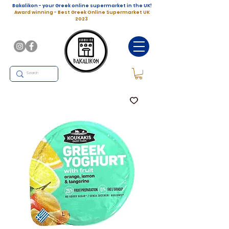
Bakalikon - your Greek online supermarket in the UK!
Award winning - Best Greek Online Supermarket UK
2023