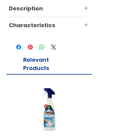
Description
Characteristics
Relevant
Products