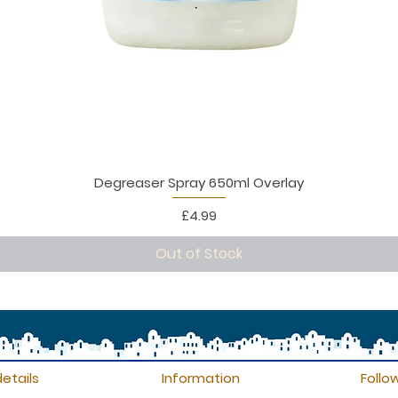
Degreaser Spray 650ml Overlay
Price
£4.99
Out of Stock
etails
Information
Follo