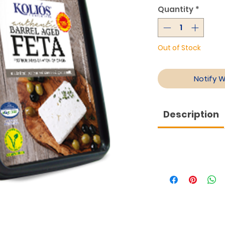
Quantity
*
Out of Stock
Notify 
Description