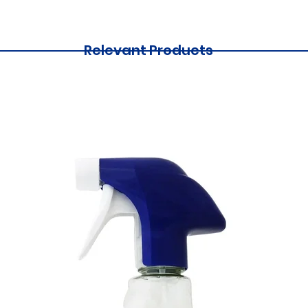
Relevant Products