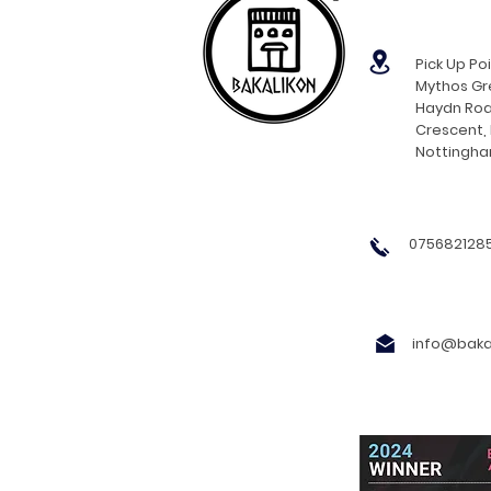
Pick Up Poi
Mythos Gre
Haydn Roa
Crescent,
Nottingh
0756821285
info@bakal