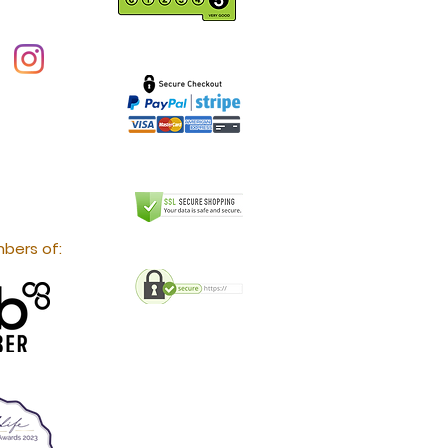
bers of: