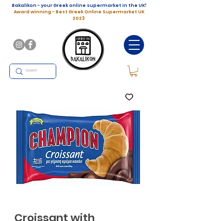
Bakalikon - your Greek online supermarket in the UK!
Award winning - Best Greek Online Supermarket UK
2023
Croissant with