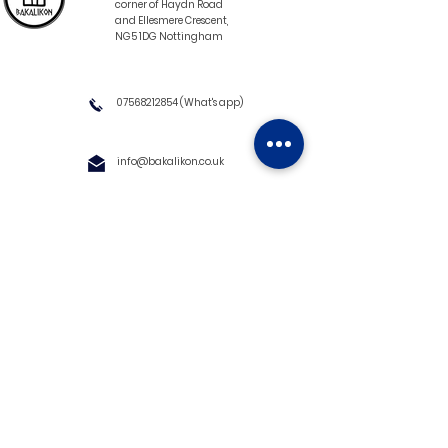
corner of Haydn Road
and Ellesmere Crescent,
NG5 1DG Nottingham
07568212854
(What's app)
info@bakalikon.co.uk
About us
Delivery Information
Wholesale
Contact us