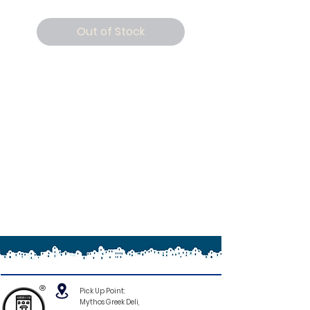
Out of Stock
®
Pick Up Point:
Mythos Greek Deli,