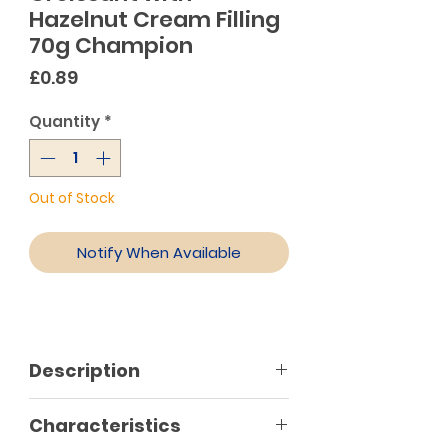
Hazelnut Cream Filling
70g Champion
Price
£0.89
Quantity
*
Out of Stock
Notify When Available
Description
Characteristics