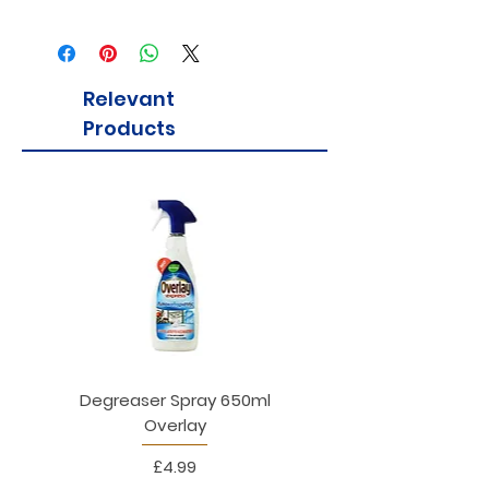
Relevant
Products
Degreaser Spray 650ml
Penne Rigate 500g M
Overlay
Price
£4.99