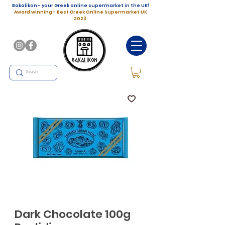
Bakalikon - your Greek online supermarket in the UK!
Award winning - Best Greek Online Supermarket UK
2023
Dark Chocolate 100g