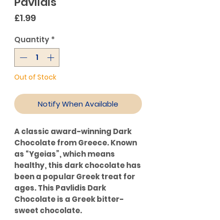
Pavlidis
Price
£1.99
Quantity
*
Out of Stock
Notify When Available
A classic award-winning Dark
Chocolate from Greece. Known
as “Ygeias”, which means
healthy, this dark chocolate has
been a popular Greek treat for
ages. This Pavlidis Dark
Chocolate is a Greek bitter-
sweet chocolate.