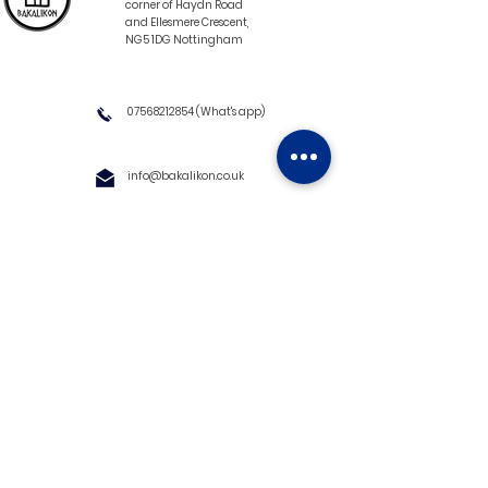
corner of Haydn Road
and Ellesmere Crescent,
NG5 1DG Nottingham
07568212854
(What's app)
info@bakalikon.co.uk
About us
Delivery Information
Wholesale
Contact us