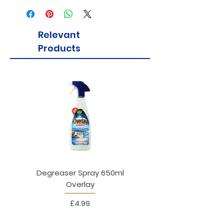
suitable for all ages!
Relevant
Products
Degreaser Spray 650ml
Penne Rigate 500g M
Overlay
Price
£4.99