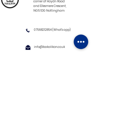
corner of Haydn Road
and Ellesmere Crescent,
NG5 1DG Nottingham
07568212854
(What's app)
info@bakalikon.co.uk
About us
Delivery Information
Wholesale
Contact us