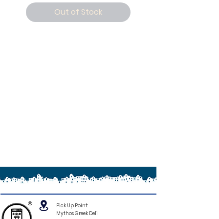
Out of Stock
®
Pick Up Point:
Mythos Greek Deli,