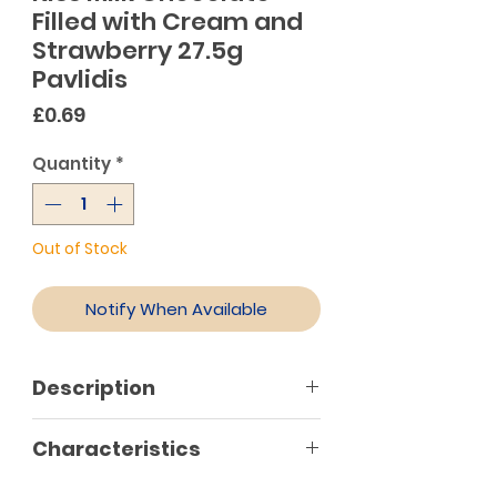
Filled with Cream and
Strawberry 27.5g
Pavlidis
Price
£0.69
Quantity
*
Out of Stock
Notify When Available
Description
Kiss is milk chocolate bar with
Characteristics
strawberry flavour filling. This
delicious bar is an all-time classic,