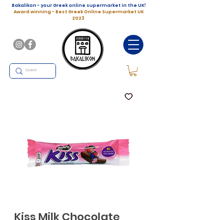
Bakalikon - your Greek online supermarket in the UK!
Award winning - Best Greek Online Supermarket UK
2023
Kiss Milk Chocolate