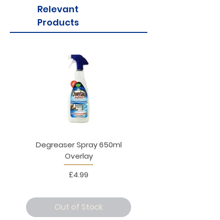
Relevant
Products
Degreaser Spray 650ml
Penne Rigate 500g M
Overlay
Price
£4.99
Out of Stock