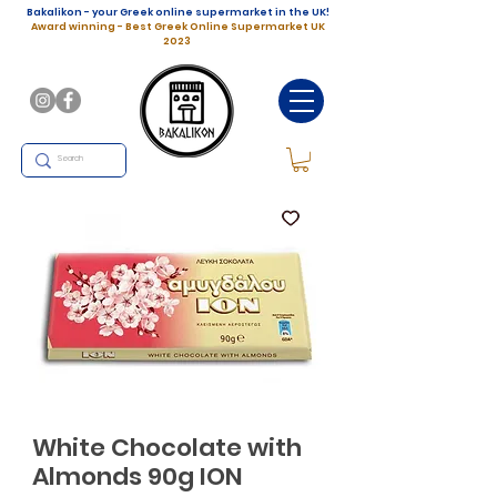
Bakalikon - your Greek online supermarket in the UK!
Award winning - Best Greek Online Supermarket UK
2023
White Chocolate with
Almonds 90g ION