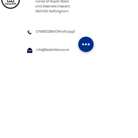
corner of Haydn Road
and Ellesmere Crescent,
NG5 1DG Nottingham
07568212854
(What's app)
info@bakalikon.co.uk
About us
Delivery Information
Wholesale
Contact us