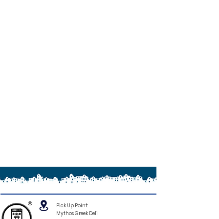
®
Pick Up Point:
Mythos Greek Deli,