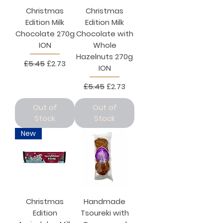
Christmas
Christmas
Edition Milk
Edition Milk
Chocolate 270g
Chocolate with
ION
Whole
Hazelnuts 270g
Regular Price
Sale Price
£5.45
£2.73
ION
Regular Price
Sale Price
£5.45
£2.73
Out of
Out of
Stock
Stock
New
Christmas
Handmade
Edition
Tsoureki with