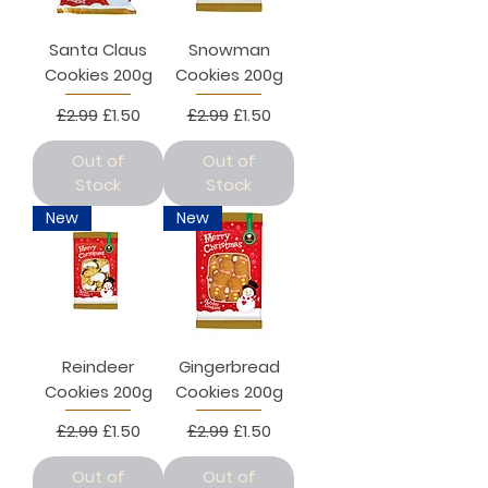
Santa Claus
Snowman
Cookies 200g
Cookies 200g
Regular Price
Sale Price
Regular Price
Sale Price
£2.99
£1.50
£2.99
£1.50
Out of
Out of
Stock
Stock
New
New
Reindeer
Gingerbread
Cookies 200g
Cookies 200g
Regular Price
Sale Price
Regular Price
Sale Price
£2.99
£1.50
£2.99
£1.50
Out of
Out of