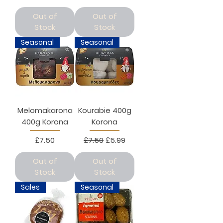
Out of
Out of
Stock
Stock
Seasonal
Seasonal
Melomakarona
Kourabie 400g
400g Korona
Korona
Price
Regular Price
Sale Price
£7.50
£7.50
£5.99
Out of
Out of
Stock
Stock
Sales
Seasonal