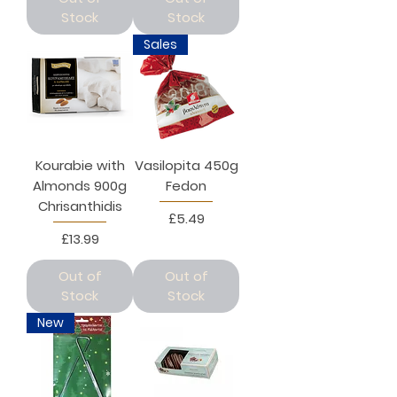
Stock
Stock
Sales
Kourabie with
Vasilopita 450g
Almonds 900g
Fedon
Chrisanthidis
Price
£5.49
Price
£13.99
Out of
Out of
Stock
Stock
New