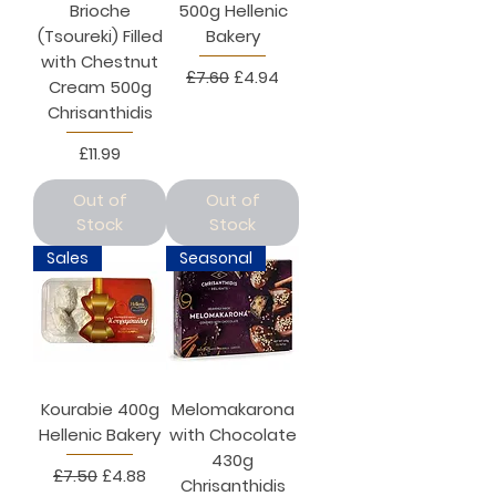
Brioche
500g Hellenic
(Tsoureki) Filled
Bakery
with Chestnut
Regular Price
Sale Price
£7.60
£4.94
Cream 500g
Chrisanthidis
Price
£11.99
Out of
Out of
Stock
Stock
Sales
Seasonal
Kourabie 400g
Melomakarona
Hellenic Bakery
with Chocolate
430g
Regular Price
Sale Price
£7.50
£4.88
Chrisanthidis