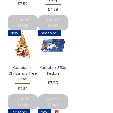
Price
£7.50
Price
£4.89
Out of
Out of
Stock
Stock
New
Seasonal
Candies in
Kourabie 350g
Christmas Tree
Fedon
170g
Price
£7.50
Price
£4.89
Out of
Out of
Stock
Stock
Seasonal
New