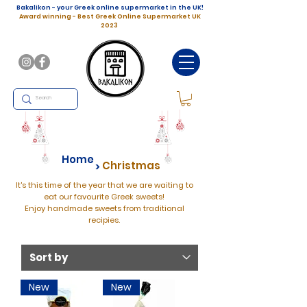
Bakalikon - your Greek online supermarket in the UK!
Award winning - Best Greek Online Supermarket UK
2023
Home
Christmas
>
It's this time of the year that we are waiting to
eat our favourite Greek sweets!
Enjoy handmade sweets from traditional
recipies.
New
New