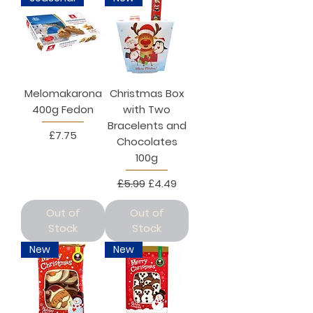
Melomakarona
Christmas Box
400g Fedon
with Two
Bracelents and
Price
£7.75
Chocolates
100g
Regular Price
Sale Price
£5.99
£4.49
Out of
Out of
Stock
Stock
New
New