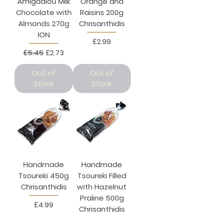
Amigdalou Milk
Orange and
Chocolate with
Raisins 200g
Almonds 270g
Chrisanthidis
ION
Price
£2.99
Regular Price
Sale Price
£5.45
£2.73
Out of
Out of
Stock
Stock
Handmade
Handmade
Tsoureki 450g
Tsoureki Filled
Chrisanthidis
with Hazelnut
Praline 500g
Price
£4.99
Chrisanthidis