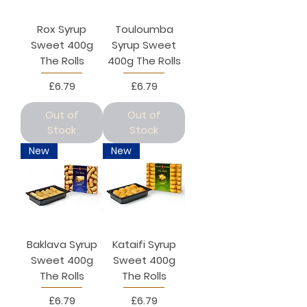
Rox Syrup
Touloumba
Sweet 400g
Syrup Sweet
The Rolls
400g The Rolls
Price
Price
£6.79
£6.79
Out of
Out of
Stock
Stock
New
New
Baklava Syrup
Kataifi Syrup
Sweet 400g
Sweet 400g
The Rolls
The Rolls
Price
Price
£6.79
£6.79