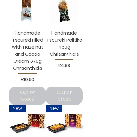
Handmade
Handmade
Tsoureki Filled
Tsoureki Politiko
with Hazelnut
450g
and Cocoa
Chrisanthidis
Cream 670g
Price
£4.99
Chrisanthidis
Price
£10.90
Out of
Out of
Stock
Stock
New
New