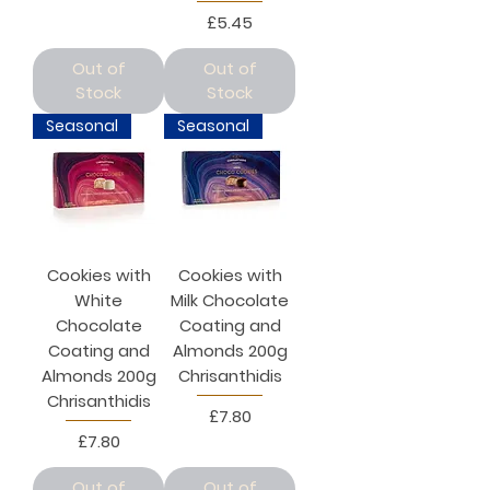
Price
£5.45
Out of
Out of
Stock
Stock
Seasonal
Seasonal
Cookies with
Cookies with
White
Milk Chocolate
Chocolate
Coating and
Coating and
Almonds 200g
Almonds 200g
Chrisanthidis
Chrisanthidis
Price
£7.80
Price
£7.80
Out of
Out of