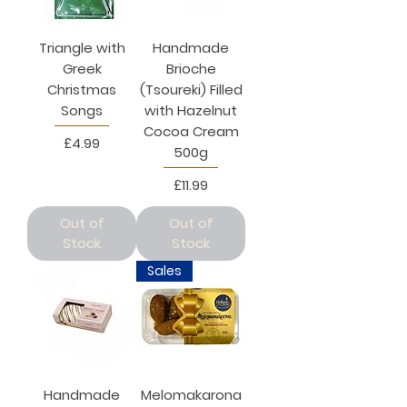
Triangle with
Handmade
Greek
Brioche
Christmas
(Tsoureki) Filled
Songs
with Hazelnut
Cocoa Cream
Price
£4.99
500g
Price
£11.99
Out of
Out of
Stock
Stock
Sales
Handmade
Melomakarona