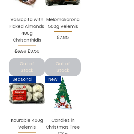
Vasilopita with
Melomakarona
Flaked Almonds
500g Velemis
480g
Price
£7.85
Chrisanthidis
Regular Price
Sale Price
£6.99
£3.50
Out of
Out of
Stock
Stock
Seasonal
New
Kourabie 400g
Candies in
Velemis
Christmas Tree
170g