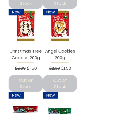
Stock
Stock
New
New
Christmas Tree
Angel Cookies
Cookies 200g
200g
Regular Price
Sale Price
Regular Price
Sale Price
£2.99
£1.50
£2.99
£1.50
Out of
Out of
Stock
Stock
New
New