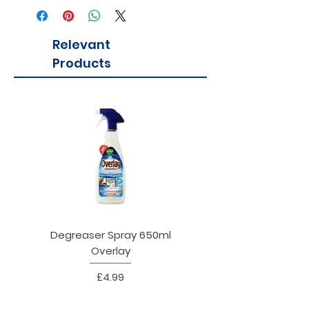
Relevant
Products
Degreaser Spray 650ml
Penne Rigate 500g M
Overlay
Price
£4.99