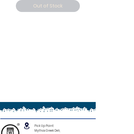
Out of Stock
®
Pick Up Point:
Mythos Greek Deli,