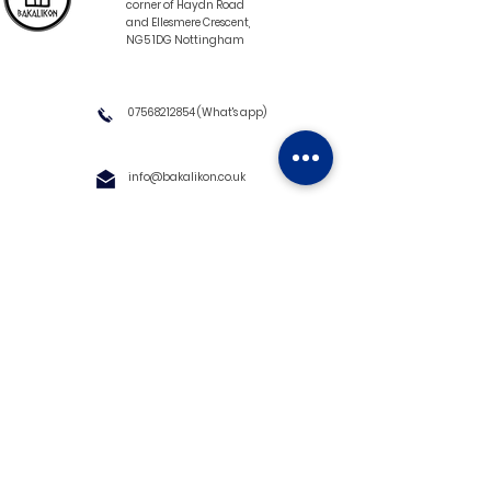
corner of Haydn Road
and Ellesmere Crescent,
NG5 1DG Nottingham
07568212854
(What's app)
info@bakalikon.co.uk
About us
Delivery Information
Wholesale
Contact us