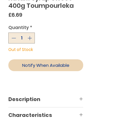
400g Toumpourleka
Price
£6.69
Quantity
*
Out of Stock
Notify When Available
Description
Characteristics