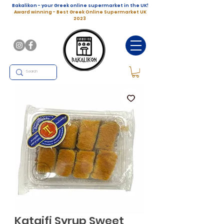
Bakalikon - your Greek online supermarket in the UK!
Award winning - Best Greek Online Supermarket UK
2023
Kataifi Syrup Sweet