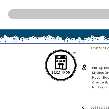
Contact d
®
Pick Up Poi
Mythos Gre
Haydn Roa
Crescent,
Nottingh
0756821285