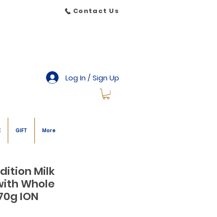
Contact Us
Log In / Sign Up
E
GIFT
More
dition Milk
with Whole
70g ION