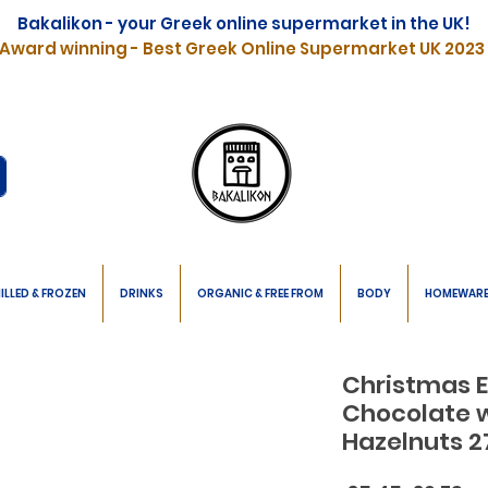
Bakalikon - your Greek online supermarket in the UK!
Award winning - Best Greek Online Supermarket UK 2023
ILLED & FROZEN
DRINKS
ORGANIC & FREE FROM
BODY
HOMEWAR
Christmas E
Chocolate 
Hazelnuts 2