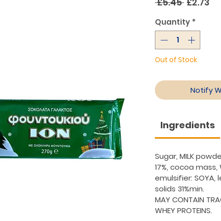
Regular
Sa
 £5.45 
£2.73
Price
Pr
Quantity
*
Out of Stock
Notify 
Ingredients
Sugar, MILK powde
17%, cocoa mass,
emulsifier: SOYA, l
solids 31%min.
MAY CONTAIN TRA
WHEY PROTEINS.