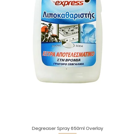
Degreaser Spray 650ml Overlay