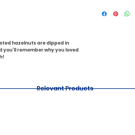
sted hazelnuts are dipped in
nd you'll remember why you loved
h!
Relevant Products