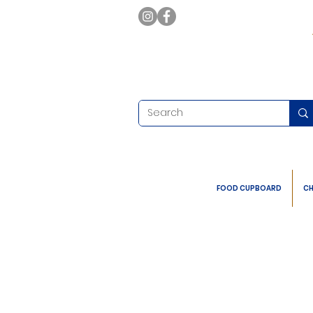
FOOD CUPBOARD
CH