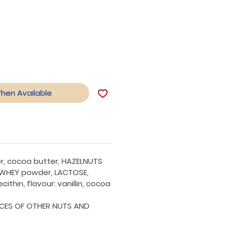
le
ice
When Available
r, cocoa butter, HAZELNUTS
 WHEY powder, LACTOSE,
ecithin, flavour: vanillin, cocoa
CES OF OTHER NUTS AND