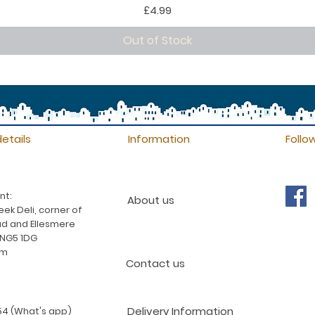
Price
£4.99
Out of Stock
etails
Information
Follo
nt:
About us
ek Deli, corner of
d and Ellesmere
 NG5 1DG
am
Contact us
Delivery Information
4 (What's app)