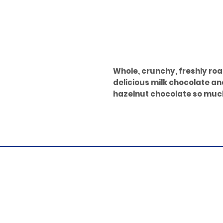
Whole, crunchy, freshly roa
delicious milk chocolate a
hazelnut chocolate so muc