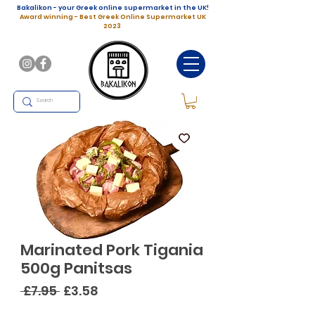
Bakalikon - your Greek online supermarket in the UK!
Award winning - Best Greek Online Supermarket UK
2023
Marinated Pork Tigania
500g Panitsas
Regular
Sale
 £7.95 
£3.58
Price
Price