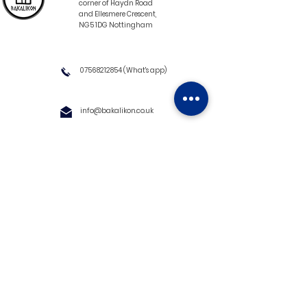
corner of Haydn Road
and Ellesmere Crescent,
NG5 1DG Nottingham
07568212854
(What's app)
info@bakalikon.co.uk
About us
Delivery Information
Wholesale
Contact us