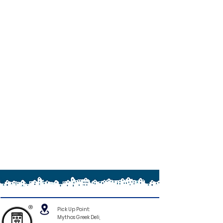
®
Pick Up Point:
Mythos Greek Deli,