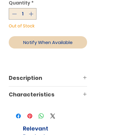
Quantity
*
Out of Stock
Notify When Available
Description
Characteristics
Relevant