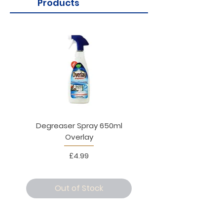
Products
Degreaser Spray 650ml
Penne Rigate 500g M
Overlay
Price
£4.99
Out of Stock