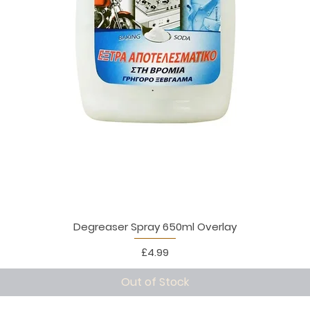
Degreaser Spray 650ml Overlay
Price
£4.99
Out of Stock