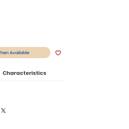
When Available
Characteristics