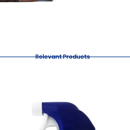
Relevant Products