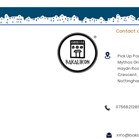
Contact d
®
Pick Up Poi
Mythos Gre
Haydn Roa
Crescent,
Nottingh
0756821285
info@bakal