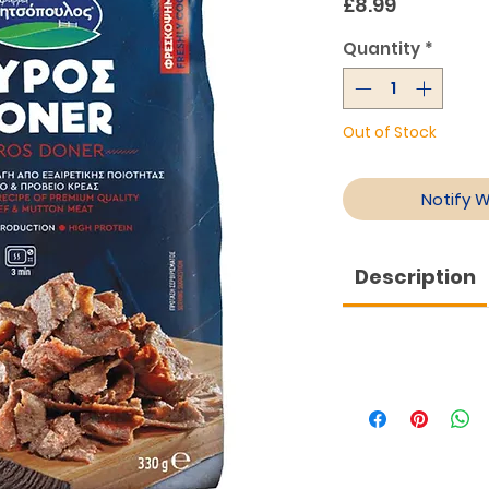
Price
£8.99
Quantity
*
Out of Stock
Notify 
Description