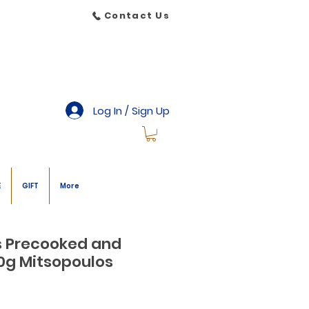
Contact Us
Log In / Sign Up
E
GIFT
More
s Precooked and
0g Mitsopoulos