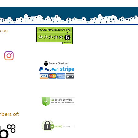
w us
bers of: