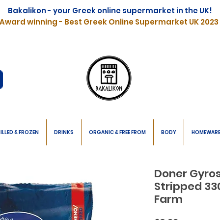
Bakalikon - your Greek online supermarket in the UK!
Award winning - Best Greek Online Supermarket UK 2023
ILLED & FROZEN
DRINKS
ORGANIC & FREE FROM
BODY
HOMEWAR
Doner Gyro
Stripped 33
Farm