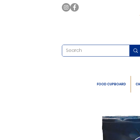
FOOD CUPBOARD
CH