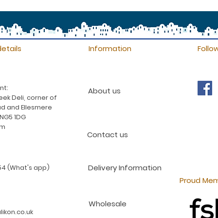
etails
Information
Follo
nt:
About us
ek Deli, corner of
d and Ellesmere
 NG5 1DG
am
Contact us
Delivery Information
4 (What's app)
Proud Mem
Wholesale
ikon.co.uk