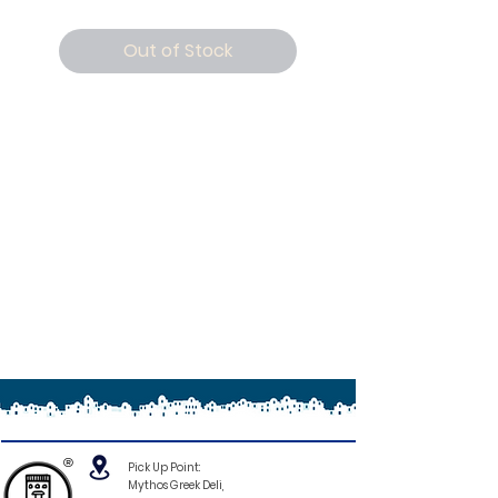
Out of Stock
®
Pick Up Point:
Mythos Greek Deli,