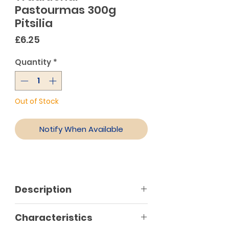
Pastourmas 300g
Pitsilia
Price
£6.25
Quantity
*
Out of Stock
Notify When Available
Description
Characteristics