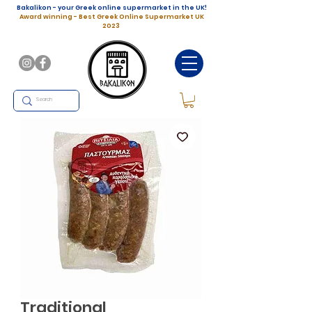
Bakalikon - your Greek online supermarket in the UK!
Award winning - Best Greek Online Supermarket UK
2023
Traditional