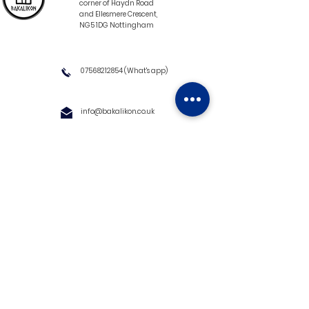
corner of Haydn Road
and Ellesmere Crescent,
NG5 1DG Nottingham
07568212854
(What's app)
info@bakalikon.co.uk
About us
Delivery Information
Wholesale
Contact us