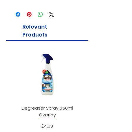
Relevant
Products
Degreaser Spray 650ml
Penne Rigate 500g M
Overlay
Price
£4.99