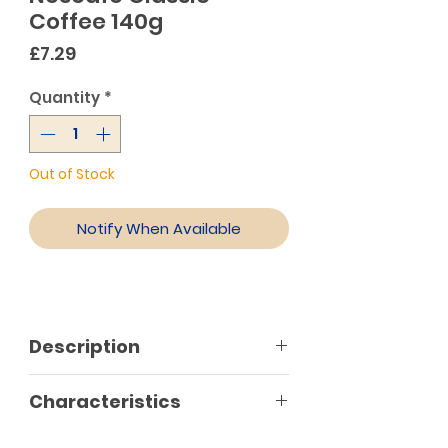
Coffee 140g
Price
£7.29
Quantity
*
Out of Stock
Notify When Available
Description
Nescafé classic is the perfect
Characteristics
choice for hot or cold coffee
(Greek frappe), with rich foam and