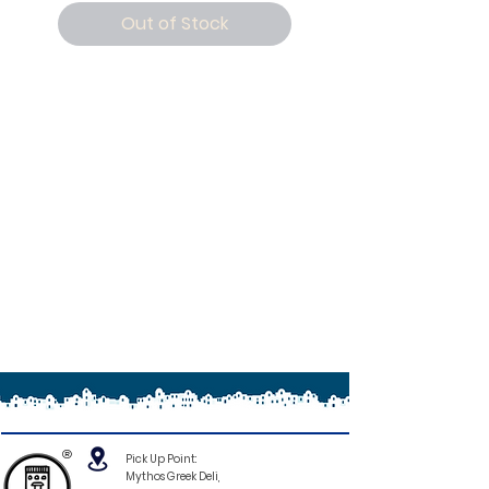
Out of Stock
®
Pick Up Point:
Mythos Greek Deli,