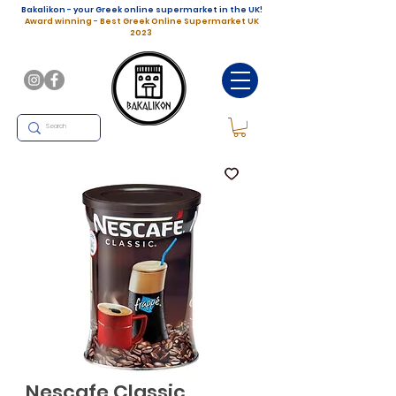
Bakalikon - your Greek online supermarket in the UK!
Award winning - Best Greek Online Supermarket UK
2023
Nescafe Classic