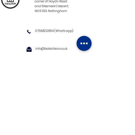
corner of Haydn Road
and Ellesmere Crescent,
NG5 1DG Nottingham
07568212854
(What's app)
info@bakalikon.co.uk
About us
Delivery Information
Wholesale
Contact us