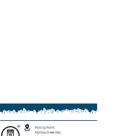
®
Pick Up Point:
Mythos Greek Deli,