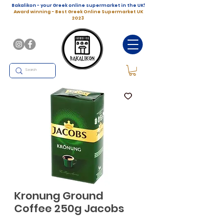
Bakalikon - your Greek online supermarket in the UK!
Award winning - Best Greek Online Supermarket UK
2023
Kronung Ground
Coffee 250g Jacobs