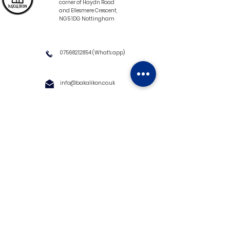
corner of Haydn Road
and Ellesmere Crescent,
NG5 1DG Nottingham
07568212854
(What's app)
info@bakalikon.co.uk
About us
Delivery Information
Wholesale
Contact us