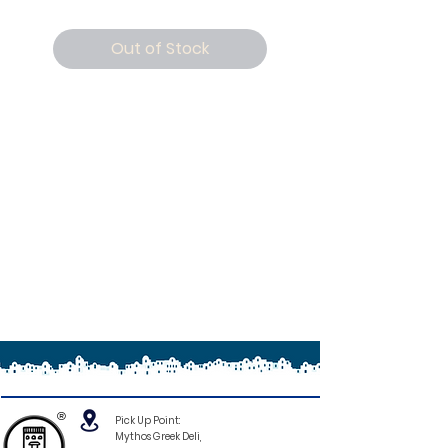
Out of Stock
®
Pick Up Point:
Mythos Greek Deli,