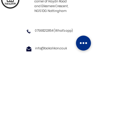
corner of Haydn Road
and Ellesmere Crescent,
NG5 1DG Nottingham
07568212854
(What's app)
info@bakalikon.co.uk
About us
Delivery Information
Wholesale
Contact us