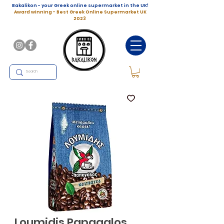
Bakalikon - your Greek online supermarket in the UK!
Award winning - Best Greek Online Supermarket UK
2023
Loumidis Papagalos