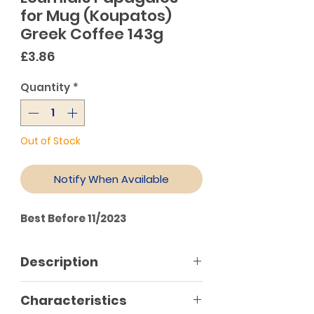
for Mug (Koupatos)
Greek Coffee 143g
Price
£3.86
Quantity
*
Out of Stock
Notify When Available
Best Before 11/2023
Description
Loumidis Papagalos for mug
Characteristics
(Koupatos) has the ideal ratio of