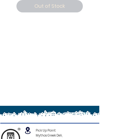
Out of Stock
®
Pick Up Point:
Mythos Greek Deli,