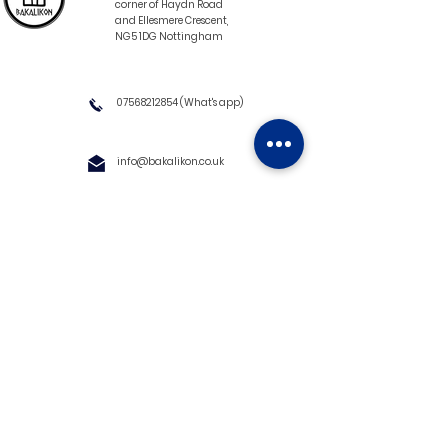
corner of Haydn Road
and Ellesmere Crescent,
NG5 1DG Nottingham
07568212854
(What's app)
info@bakalikon.co.uk
About us
Delivery Information
Wholesale
Contact us