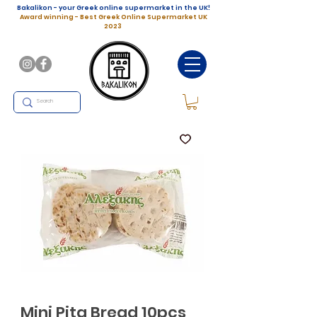
Bakalikon - your Greek online supermarket in the UK!
Award winning - Best Greek Online Supermarket UK
2023
Mini Pita Bread 10pcs