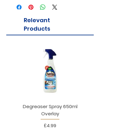
Relevant
Products
Degreaser Spray 650ml
Penne Rigate 500g M
Overlay
Price
£4.99