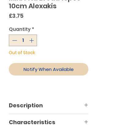
10cm Alexakis
Price
£3.75
Quantity
*
Out of Stock
Notify When Available
Description
This pita bread has a golden
Characteristics
colour and is a size of 10cm. Each
package contains 10 pieces.