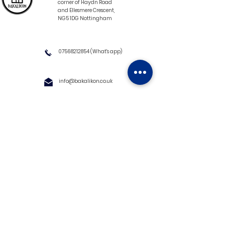
corner of Haydn Road
and Ellesmere Crescent,
NG5 1DG Nottingham
07568212854
(What's app)
info@bakalikon.co.uk
About us
Delivery Information
Wholesale
Contact us