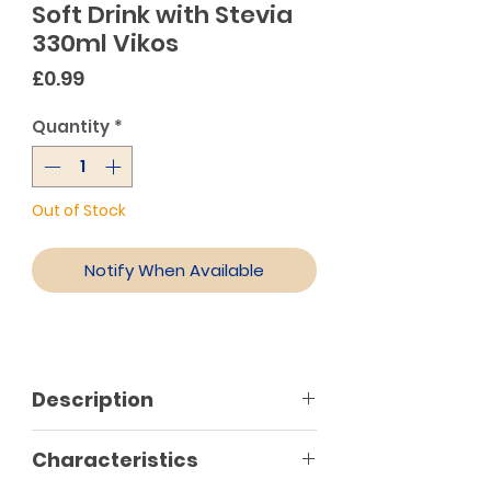
Soft Drink with Stevia
330ml Vikos
Price
£0.99
Quantity
*
Out of Stock
Notify When Available
Description
Lemonade Vikos with sweetener
Characteristics
from plant stevia! A carbonated
soft drink with no calories and no