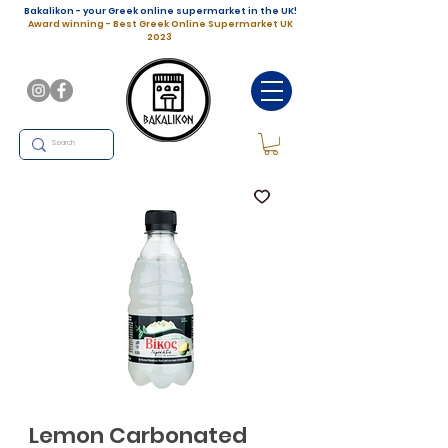
Bakalikon - your Greek online supermarket in the UK!
Award winning - Best Greek Online Supermarket UK
2023
Lemon Carbonated