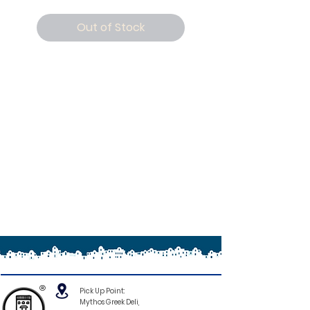
Out of Stock
®
Pick Up Point:
Mythos Greek Deli,