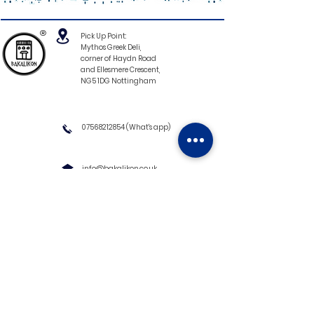
®
Pick Up Point:
Mythos Greek Deli,
corner of Haydn Road
and Ellesmere Crescent,
NG5 1DG Nottingham
07568212854
(What's app)
info@bakalikon.co.uk
About us
Delivery Information
Wholesale
Contact us