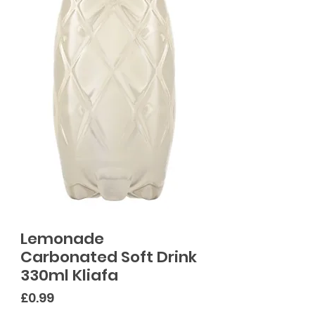
Lemonade
Carbonated Soft Drink
330ml Kliafa
Price
£0.99