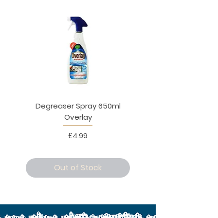
Degreaser Spray 650ml
Penne Rigate 500g M
Overlay
Price
£4.99
Out of Stock