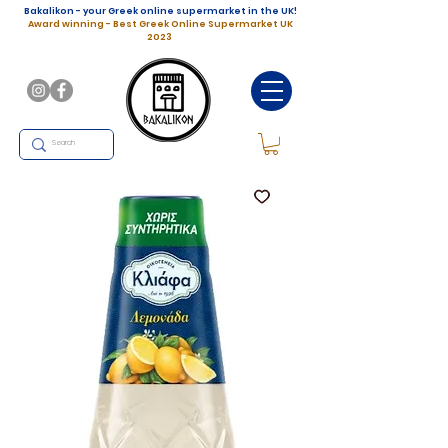
Bakalikon - your Greek online supermarket in the UK!
Award winning - Best Greek Online Supermarket UK
2023