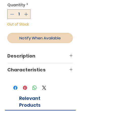
Quantity
*
Out of Stock
Notify When Available
Description
Characteristics
Relevant
Products