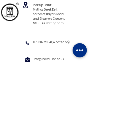
®
Pick Up Point:
Mythos Greek Deli,
corner of Haydn Road
and Ellesmere Crescent,
NG5 1DG Nottingham
07568212854
(What's app)
info@bakalikon.co.uk
About us
Delivery Information
Wholesale
Contact us