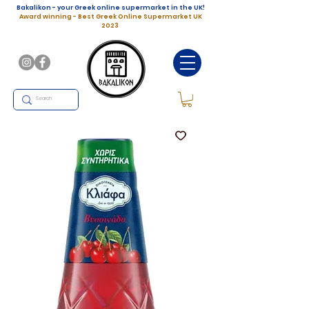
Bakalikon - your Greek online supermarket in the UK!
Award winning - Best Greek Online Supermarket UK
2023