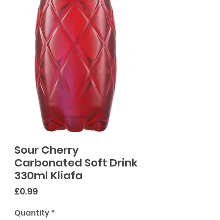
Sour Cherry
Carbonated Soft Drink
330ml Kliafa
Price
£0.99
Quantity
*