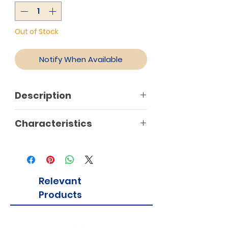
Out of Stock
Notify When Available
Description
Characteristics
Relevant
Products