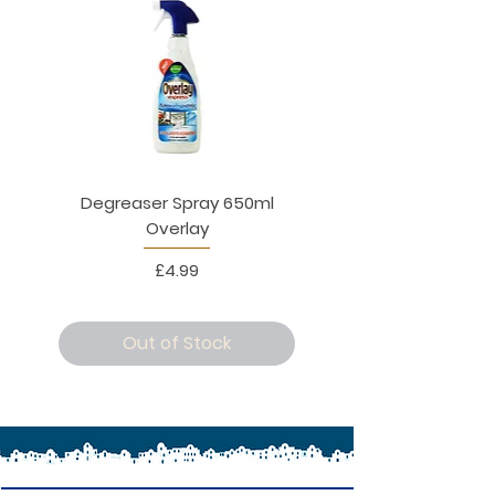
Degreaser Spray 650ml
Penne Rigate 500g M
Overlay
Price
£4.99
Out of Stock