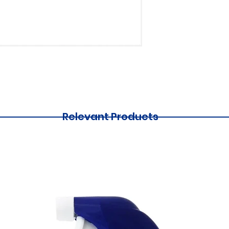
Relevant Products