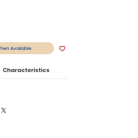
When Available
Characteristics