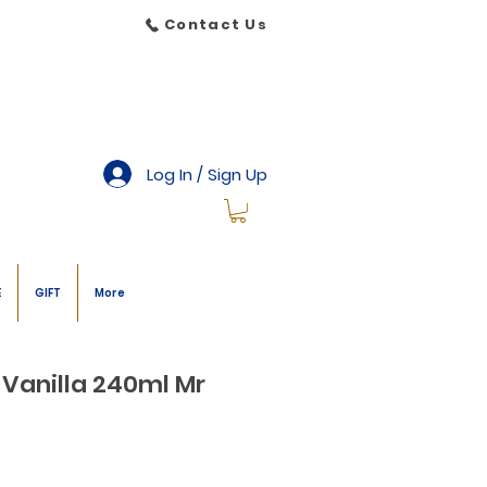
Contact Us
Log In / Sign Up
E
GIFT
More
 Vanilla 240ml Mr