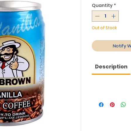
Quantity
*
Out of Stock
Notify 
Description