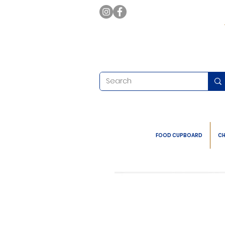
FOOD CUPBOARD
CH