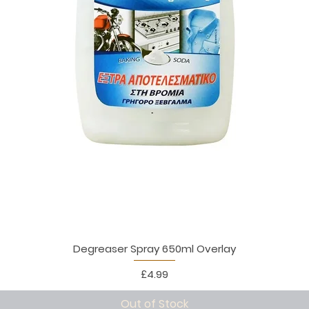
Degreaser Spray 650ml Overlay
Price
£4.99
Out of Stock