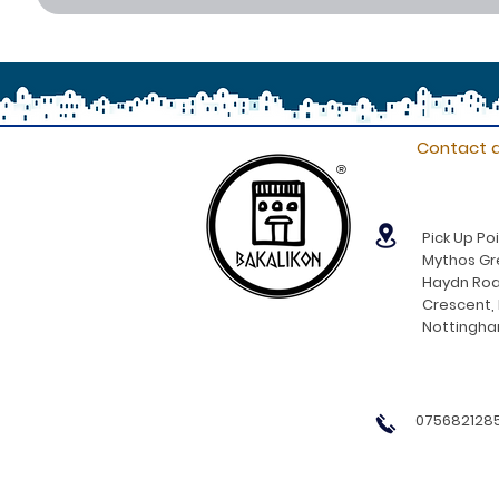
Contact d
®
Pick Up Poi
Mythos Gre
Haydn Roa
Crescent,
Nottingh
0756821285