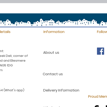
etails
Information
Follo
nt:
About us
ek Deli, corner of
d and Ellesmere
 NG5 1DG
am
Contact us
Delivery Information
4 (What's app)
Proud Mem