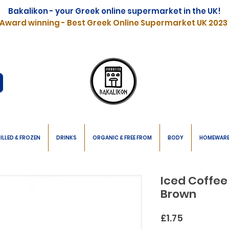
Bakalikon - your Greek online supermarket in the UK!
Award winning - Best Greek Online Supermarket UK 2023
ILLED & FROZEN
DRINKS
ORGANIC & FREE FROM
BODY
HOMEWAR
Iced Coffee
Brown
Price
£1.75