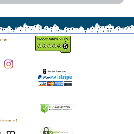
w us
bers of: