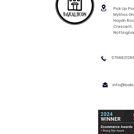
Pick Up Poi
Mythos Gre
Haydn Roa
Crescent,
Nottingh
0756821285
info@bakal