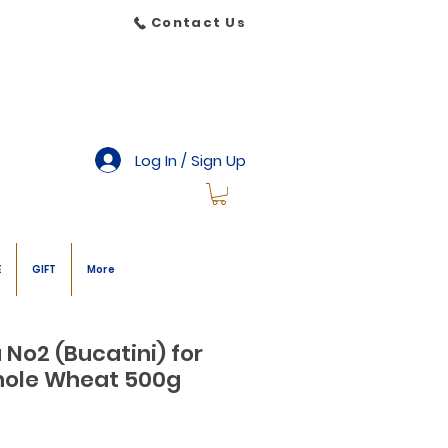
Contact Us
Log In / Sign Up
E
GIFT
More
 No2 (Bucatini) for
hole Wheat 500g