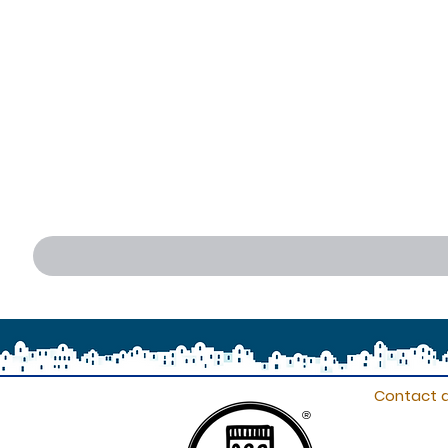
Contact d
®