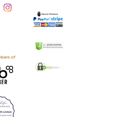
bers of: