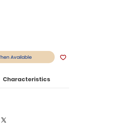
le
ce
When Available
Characteristics