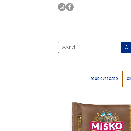
FOOD CUPBOARD
CH