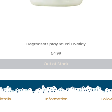
Degreaser Spray 650ml Overlay
Price
£4.99
Out of Stock
etails
Information
Follo