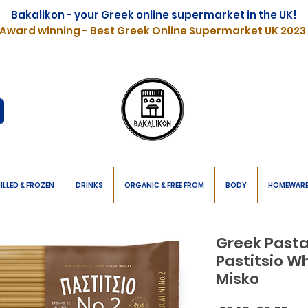
Bakalikon - your Greek online supermarket in the UK!
Award winning - Best Greek Online Supermarket UK 2023
ILLED & FROZEN
DRINKS
ORGANIC & FREE FROM
BODY
HOMEWAR
Greek Pasta
Pastitsio W
Misko