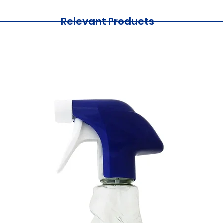
Relevant Products