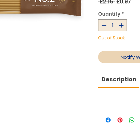
Regular
Sa
 £2.15 
£0.97
Price
Pri
Quantity
*
Out of Stock
Notify 
Description