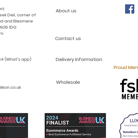
nt:
About us
ek Deli, corner of
d and Ellesmere
 NG5 1DG
am
Contact us
Delivery Information
4 (What's app)
Proud Mem
Wholesale
ikon.co.uk