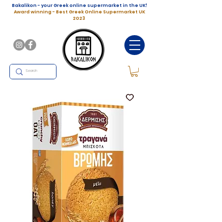
Bakalikon - your Greek online supermarket in the UK!
Award winning - Best Greek Online Supermarket UK
2023