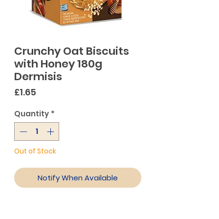
Crunchy Oat Biscuits
with Honey 180g
Dermisis
Price
£1.65
Quantity
*
Out of Stock
Notify When Available