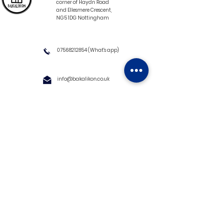
corner of Haydn Road
and Ellesmere Crescent,
NG5 1DG Nottingham
07568212854
(What's app)
info@bakalikon.co.uk
About us
Delivery Information
Wholesale
Contact us