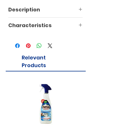
Description
Characteristics
Relevant
Products