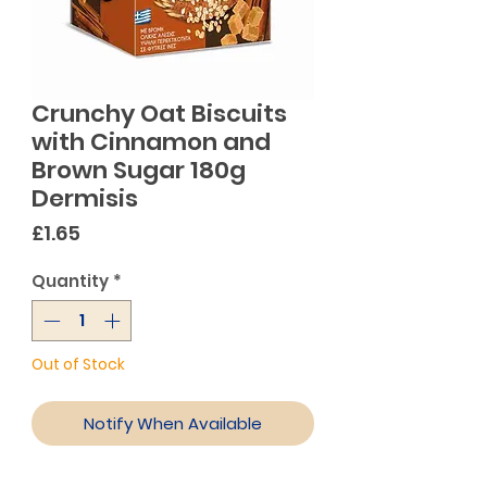
Crunchy Oat Biscuits
with Cinnamon and
Brown Sugar 180g
Dermisis
Price
£1.65
Quantity
*
Out of Stock
Notify When Available