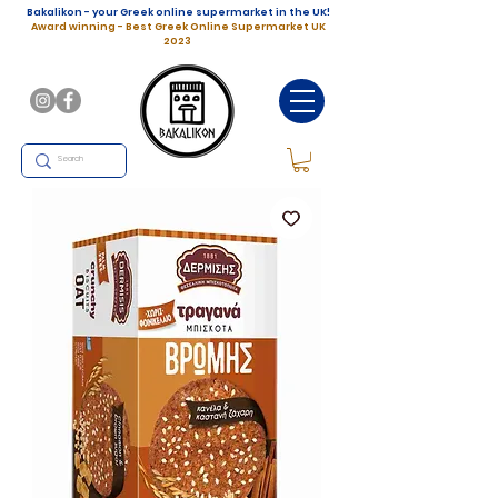
Bakalikon - your Greek online supermarket in the UK!
Award winning - Best Greek Online Supermarket UK
2023