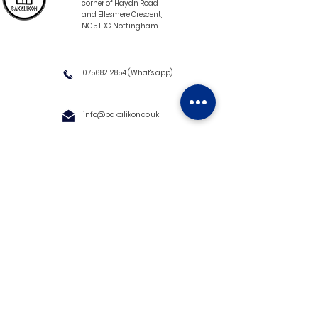
corner of Haydn Road
and Ellesmere Crescent,
NG5 1DG Nottingham
07568212854
(What's app)
info@bakalikon.co.uk
About us
Delivery Information
Wholesale
Contact us