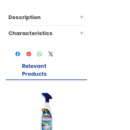
Description
Characteristics
Relevant
Products