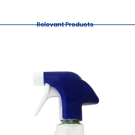
Relevant Products