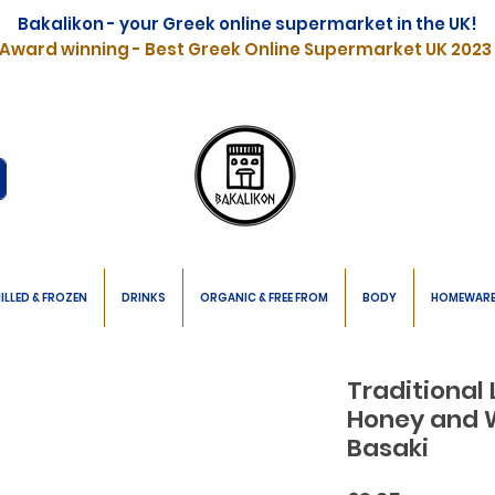
Bakalikon - your Greek online supermarket in the UK!
Award winning - Best Greek Online Supermarket UK 2023
ILLED & FROZEN
DRINKS
ORGANIC & FREE FROM
BODY
HOMEWAR
Traditional
Honey and 
Basaki