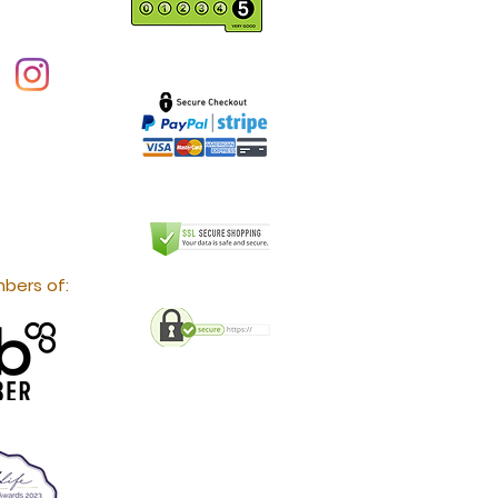
bers of: