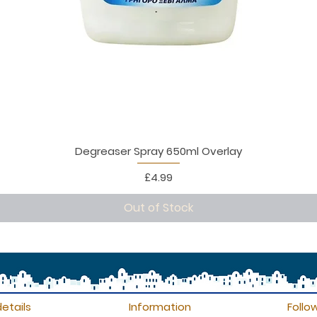
Degreaser Spray 650ml Overlay
Price
£4.99
Out of Stock
etails
Information
Follo