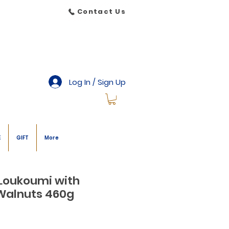
Contact Us
Log In / Sign Up
E
GIFT
More
 Loukoumi with
Walnuts 460g