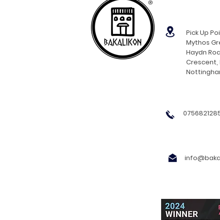
®
Pick Up Poi
Mythos Gre
Haydn Roa
Crescent,
Nottingh
0756821285
info@bakal