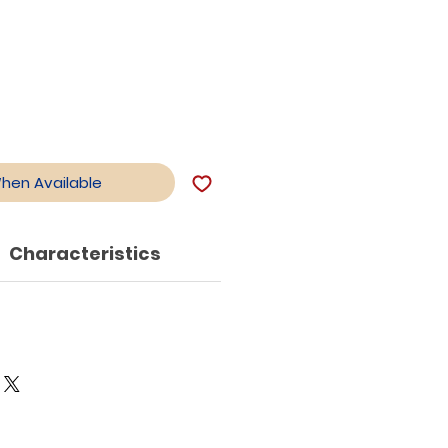
When Available
Characteristics