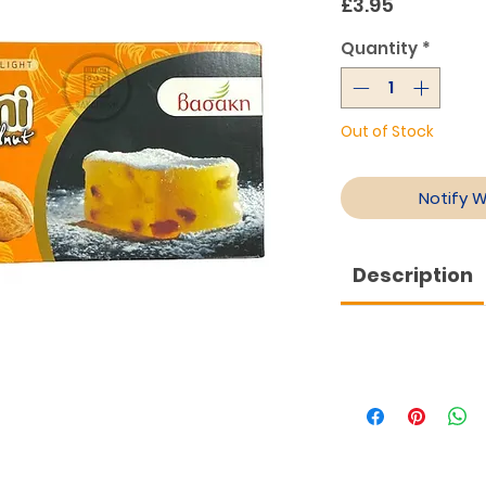
Price
£3.95
Quantity
*
Out of Stock
Notify 
Description