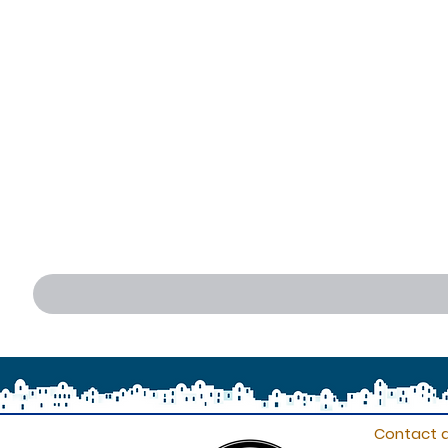
Contact d