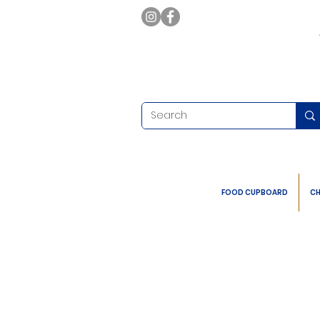
FOOD CUPBOARD
CH