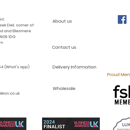
nt:
About us
ek Deli, corner of
d and Ellesmere
 NG5 1DG
am
Contact us
Delivery Information
4 (What's app)
Proud Mem
Wholesale
ikon.co.uk