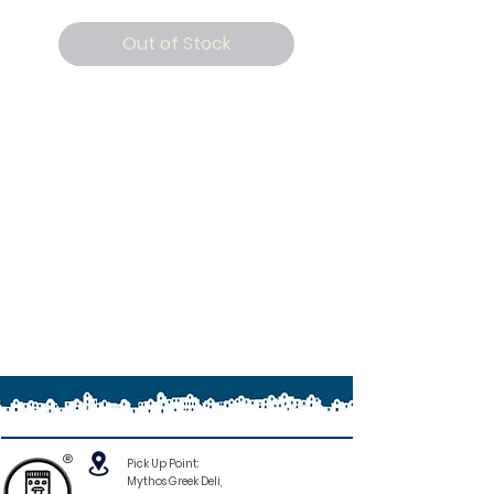
Out of Stock
®
Pick Up Point:
Mythos Greek Deli,