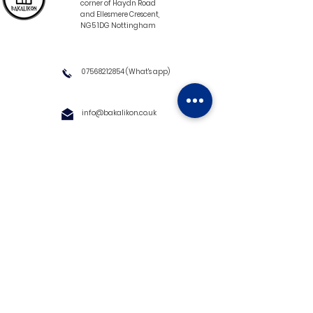
corner of Haydn Road
and Ellesmere Crescent,
NG5 1DG Nottingham
07568212854
(What's app)
info@bakalikon.co.uk
About us
Delivery Information
Wholesale
Contact us