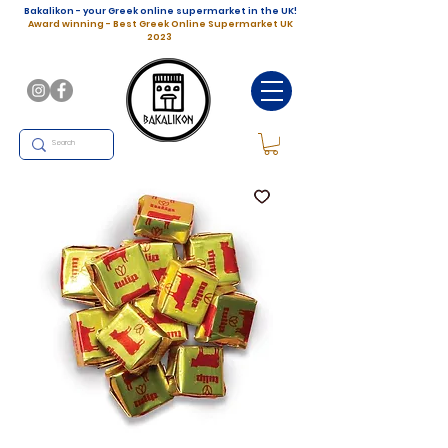
Bakalikon - your Greek online supermarket in the UK!
Award winning - Best Greek Online Supermarket UK
2023