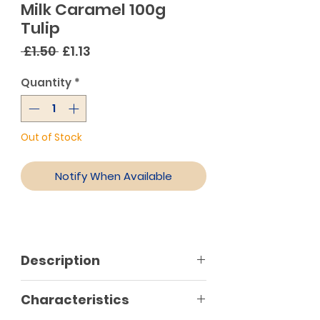
Milk Caramel 100g
Tulip
Regular
Sale
 £1.50 
£1.13
Price
Price
Quantity
*
Out of Stock
Notify When Available
Description
Characteristics