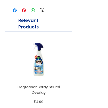
Contains milk
Relevant
Products
Degreaser Spray 650ml
Penne Rigate 500g M
Overlay
Price
£4.99