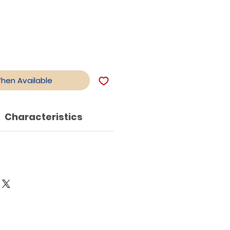
When Available
Characteristics