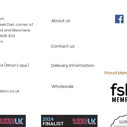
nt:
About us
ek Deli, corner of
d and Ellesmere
 NG5 1DG
am
Contact us
Delivery Information
4 (What's app)
Proud Mem
Wholesale
ikon.co.uk