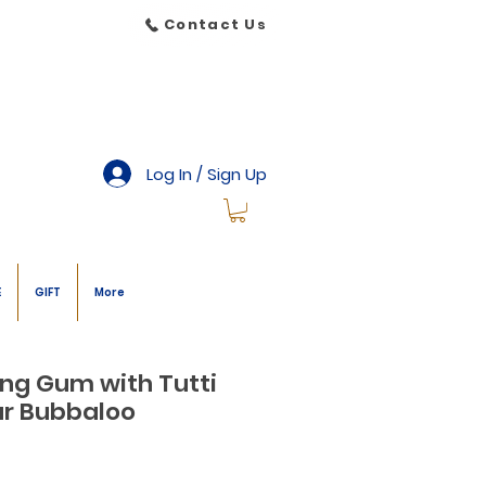
Contact Us
Log In / Sign Up
E
GIFT
More
ing Gum with Tutti
our Bubbaloo