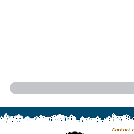
Contact d