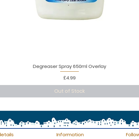
Degreaser Spray 650ml Overlay
Price
£4.99
Out of Stock
etails
Information
Follo