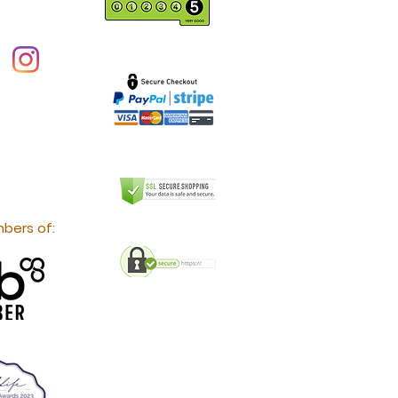
bers of: