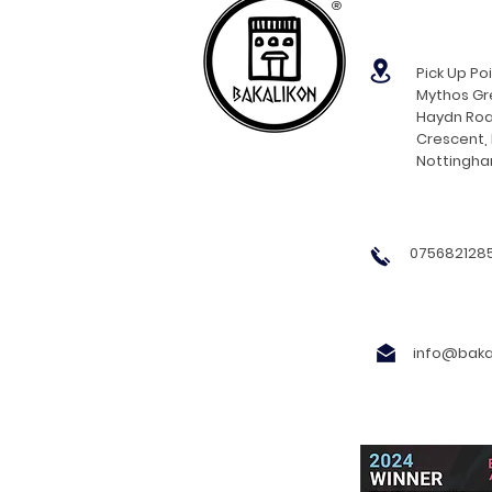
®
Pick Up Poi
Mythos Gre
Haydn Roa
Crescent,
Nottingh
0756821285
info@bakal