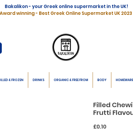
Bakalikon - your Greek online supermarket in the UK!
Award winning - Best Greek Online Supermarket UK 2023
ILLED & FROZEN
DRINKS
ORGANIC & FREE FROM
BODY
HOMEWAR
Filled Chew
Frutti Flav
Price
£0.10