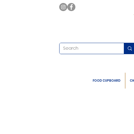
FOOD CUPBOARD
CH