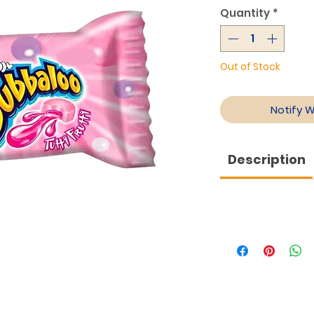
Quantity
*
Out of Stock
Notify 
Description