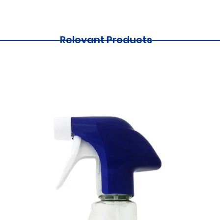
Relevant Products