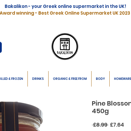
Bakalikon - your Greek online supermarket in the UK!
Award winning - Best Greek Online Supermarket UK 2023
ILLED & FROZEN
DRINKS
ORGANIC & FREE FROM
BODY
HOMEWAR
Pine Bloss
450g
Regular
Sa
 £8.99 
£7.64
Price
Pr