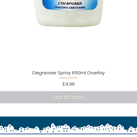
Degreaser Spray 650ml Overlay
Price
£4.99
Out of Stock