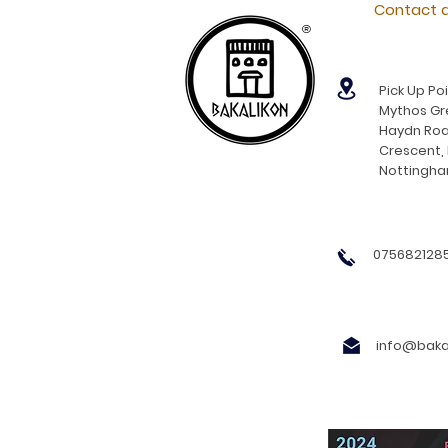
Contact d
®
Pick Up Poi
Mythos Gre
Haydn Roa
Crescent,
Nottingh
0756821285
info@bakal