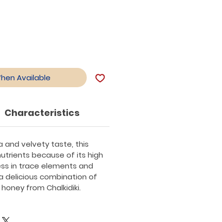
When Available
Characteristics
a and velvety taste, this
trients because of its high
s in trace elements and
s a delicious combination of
honey from Chalkidiki.