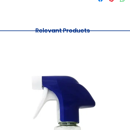
Relevant Products