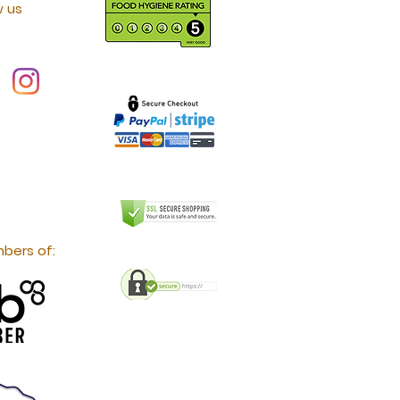
w us
bers of: