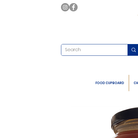
FOOD CUPBOARD
CH