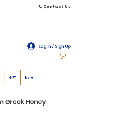
Contact Us
Log In / Sign Up
E
GIFT
More
om Greek Honey
le
ice