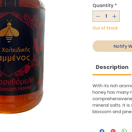
Quantity
*
Out of Stock
Notify 
Description
With its rich arom
honey has many nu
comprehensivenes
mineral salts. It i
blossom and pine 