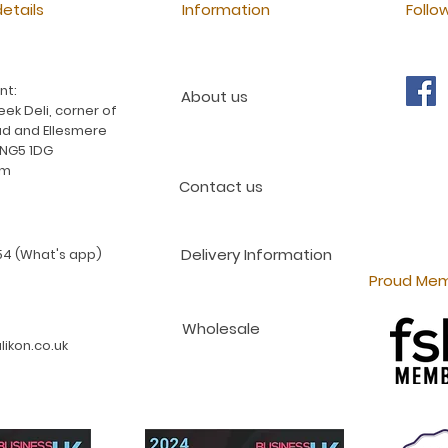
etails
Information
Follo
nt:
About us
ek Deli, corner of
d and Ellesmere
 NG5 1DG
am
Contact us
Delivery Information
4 (What's app)
Proud Mem
Wholesale
ikon.co.uk