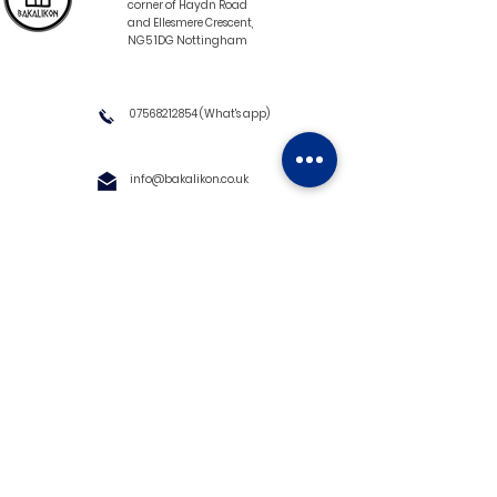
corner of Haydn Road
and Ellesmere Crescent,
NG5 1DG Nottingham
07568212854
(What's app)
info@bakalikon.co.uk
About us
Delivery Information
Wholesale
Contact us