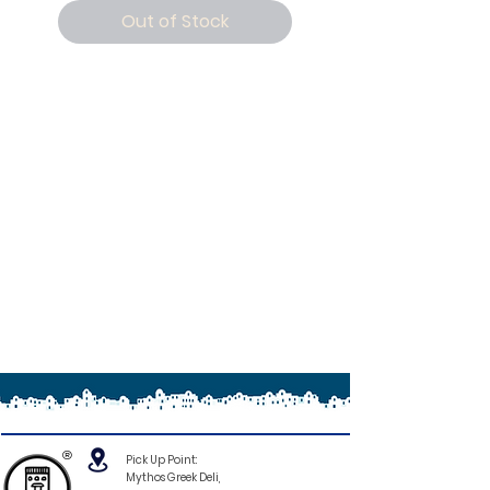
Out of Stock
®
Pick Up Point:
Mythos Greek Deli,