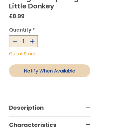
Little Donkey
Price
£8.99
Quantity
*
Out of Stock
Notify When Available
Description
Orange honey is of light yellow
Characteristics
colour, very aromatic with
exquisite flavour which is why it is