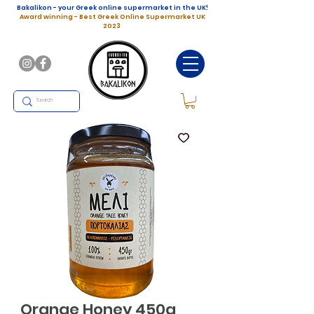
Bakalikon - your Greek online supermarket in the UK!
Award winning - Best Greek Online Supermarket UK
2023
Orange Honey 450g