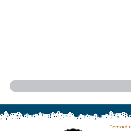
Contact d