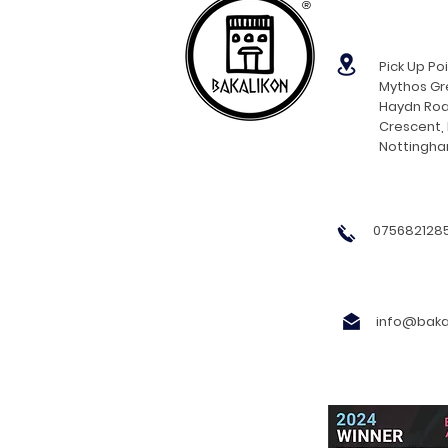
®
Pick Up Poi
Mythos Gre
Haydn Roa
Crescent,
Nottingh
0756821285
info@bakal