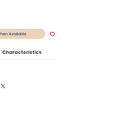
When Available
Characteristics