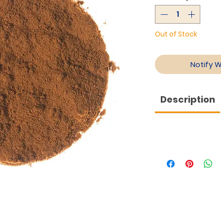
Out of Stock
Notify 
Description