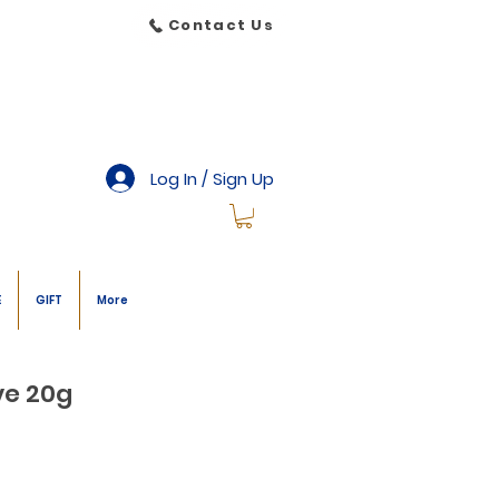
Contact Us
Log In / Sign Up
E
GIFT
More
ve 20g
le
ice