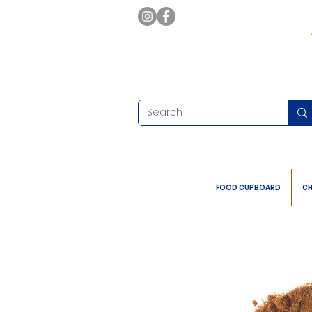
FOOD CUPBOARD
CH