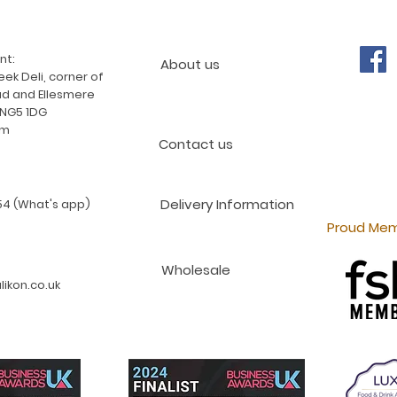
nt:
About us
ek Deli, corner of
d and Ellesmere
 NG5 1DG
am
Contact us
Delivery Information
4 (What's app)
Proud Mem
Wholesale
ikon.co.uk