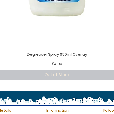
Degreaser Spray 650ml Overlay
Price
£4.99
Out of Stock
etails
Information
Follo