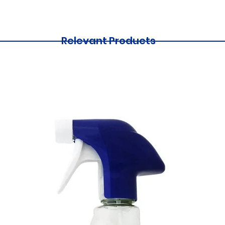
Relevant Products