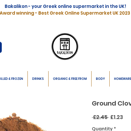
Bakalikon - your Greek online supermarket in the UK!
Award winning - Best Greek Online Supermarket UK 2023
ILLED & FROZEN
DRINKS
ORGANIC & FREE FROM
BODY
HOMEWAR
Ground Clo
Regular
Sa
 £2.45 
£1.23
Price
Pr
Quantity
*