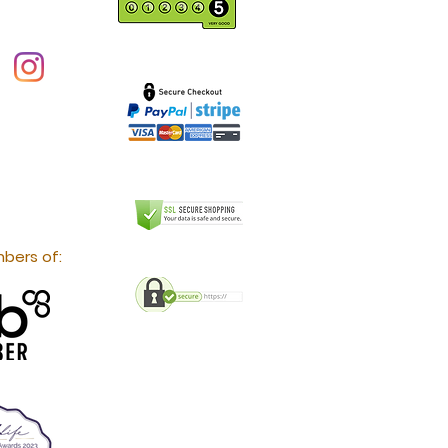
bers of: