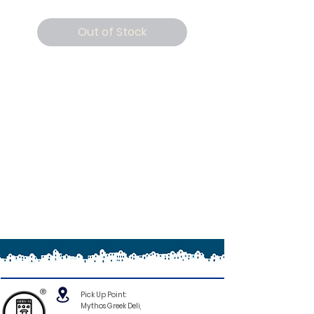
Out of Stock
®
Pick Up Point:
Mythos Greek Deli,