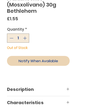
(Mosxolivano) 30g
Bethlehem
Price
£1.55
Quantity
*
Out of Stock
Notify When Available
Description
Using traditional recipes of quality
Characteristics
ingredients that have been