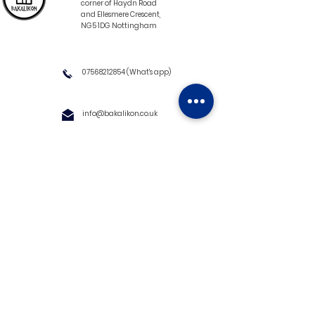
corner of Haydn Road
and Ellesmere Crescent,
NG5 1DG Nottingham
07568212854
(What's app)
info@bakalikon.co.uk
About us
Delivery Information
Wholesale
Contact us