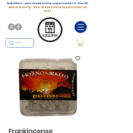
Bakalikon - your Greek online supermarket in the UK!
Award winning - Best Greek Online Supermarket UK
2023
Frankincense