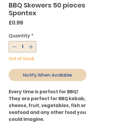
BBQ Skewers 50 pieces
Spontex
Price
£0.99
Quantity
*
Out of Stock
Notify When Available
Every time is perfect for BBQ!
They are perfect for BBQ kebab,
cheese, fruit, vegetables, fish or
seafood and any other food you
could imagine.