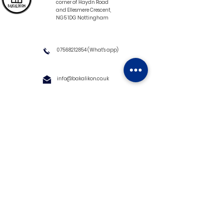
corner of Haydn Road
and Ellesmere Crescent,
NG5 1DG Nottingham
07568212854
(What's app)
info@bakalikon.co.uk
About us
Delivery Information
Wholesale
Contact us