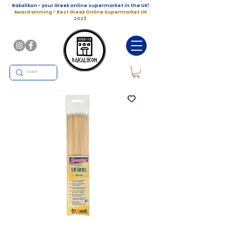
Bakalikon - your Greek online supermarket in the UK!
Award winning - Best Greek Online Supermarket UK
2023