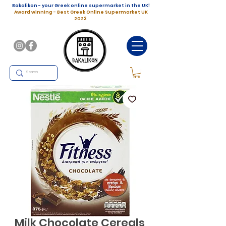
Bakalikon - your Greek online supermarket in the UK!
Award winning - Best Greek Online Supermarket UK
2023
Milk Chocolate Cereals