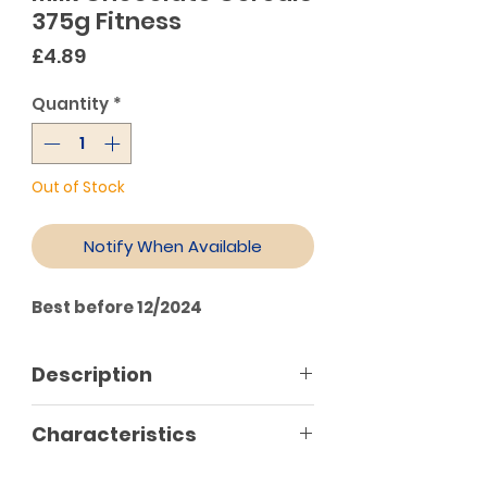
375g Fitness
Price
£4.89
Quantity
*
Out of Stock
Notify When Available
Best before 12/2024
Description
Each tablespoon of your this
Characteristics
cereal flakes with wheat and
wholemeal oats dipped in rich