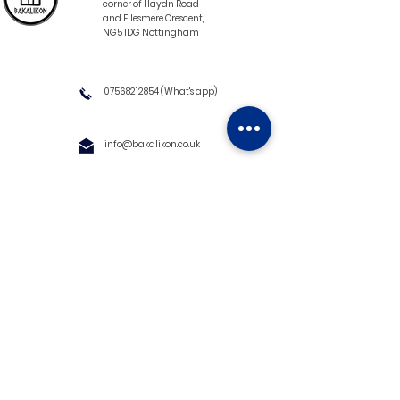
corner of Haydn Road
and Ellesmere Crescent,
NG5 1DG Nottingham
07568212854
(What's app)
info@bakalikon.co.uk
About us
Delivery Information
Wholesale
Contact us