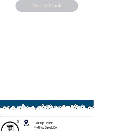
Out of Stock
®
Pick Up Point:
Mythos Greek Deli,