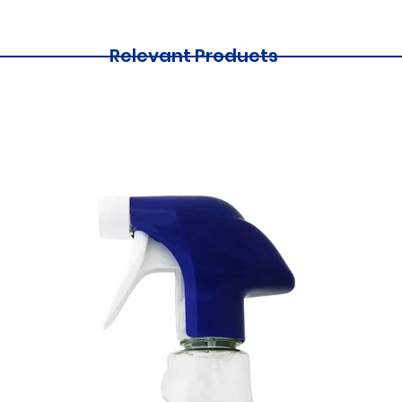
Relevant Products