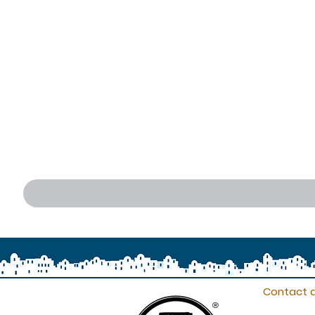
Contact d
®