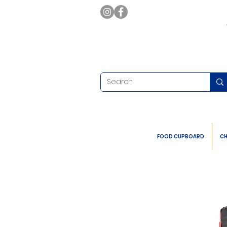
FOOD CUPBOARD
CH