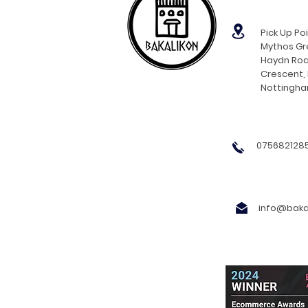
Pick Up Poi
Mythos Gre
Haydn Roa
Crescent,
Nottingh
0756821285
info@bakal