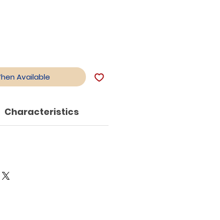
When Available
Characteristics