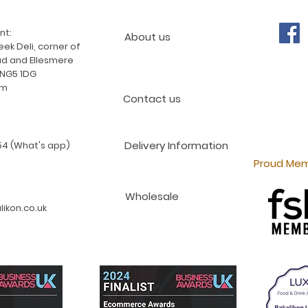
nt:
About us
ek Deli, corner of
d and Ellesmere
 NG5 1DG
am
Contact us
Delivery Information
4 (What's app)
Proud Mem
Wholesale
ikon.co.uk