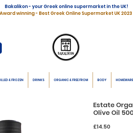
Bakalikon - your Greek online supermarket in the UK!
Award winning - Best Greek Online Supermarket UK 2023
ILLED & FROZEN
DRINKS
ORGANIC & FREE FROM
BODY
HOMEWAR
Estate Organ
Olive Oil 5
Price
£14.50