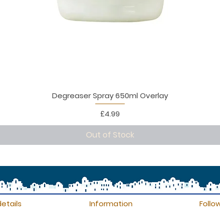
Degreaser Spray 650ml Overlay
Price
£4.99
Out of Stock
etails
Information
Follo