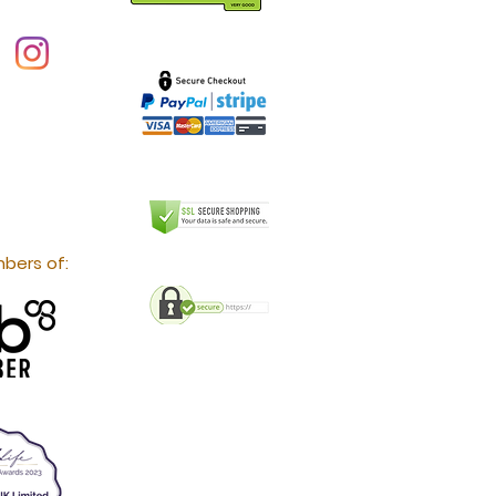
bers of: