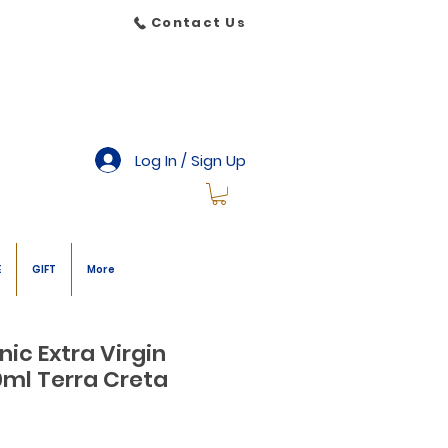
Contact Us
Log In / Sign Up
E
GIFT
More
ic Extra Virgin
00ml Terra Creta