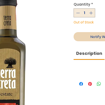
Quantity
*
Out of Stock
Notify 
Description