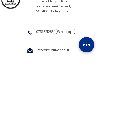
corner of Haydn Road
and Ellesmere Crescent,
NG5 1DG Nottingham
07568212854
(What's app)
info@bakalikon.co.uk
About us
Delivery Information
Wholesale
Contact us