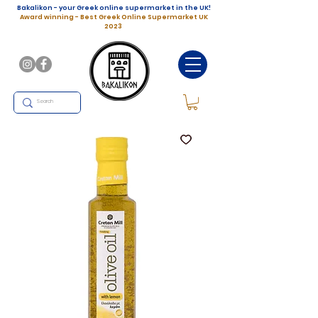
Bakalikon - your Greek online supermarket in the UK!
Award winning - Best Greek Online Supermarket UK
2023