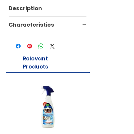
Description
Characteristics
Relevant
Products