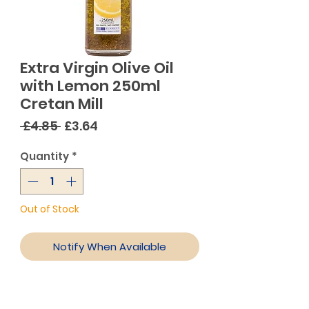
Extra Virgin Olive Oil
with Lemon 250ml
Cretan Mill
Regular
Sale
 £4.85 
£3.64
Price
Price
Quantity
*
Out of Stock
Notify When Available