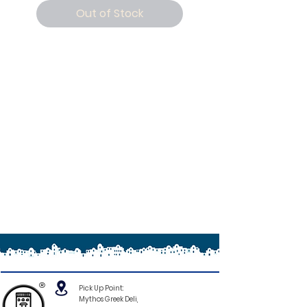
Out of Stock
®
Pick Up Point:
Mythos Greek Deli,