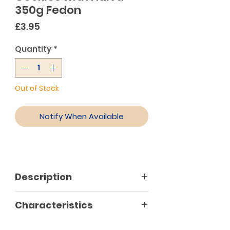
350g Fedon
Price
£3.95
Quantity
*
Out of Stock
Notify When Available
Description
Made with fine ingredients, Faidon
Characteristics
cookies are delicious and primed
to accompany your favorite tea
No preservatives