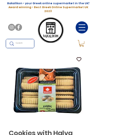
Bakalikon - your Greek online supermarket in the UK!
Award winning - Best Greek Online Supermarket UK
2023
Cookies with Halva