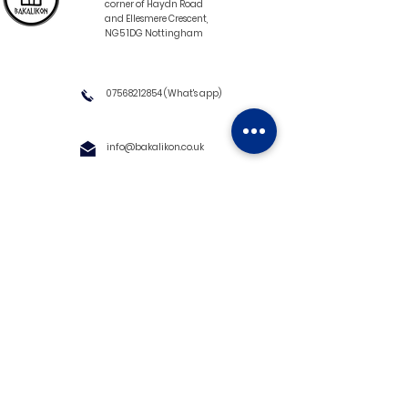
corner of Haydn Road
and Ellesmere Crescent,
NG5 1DG Nottingham
07568212854
(What's app)
info@bakalikon.co.uk
About us
Delivery Information
Wholesale
Contact us