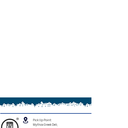
®
Pick Up Point:
Mythos Greek Deli,