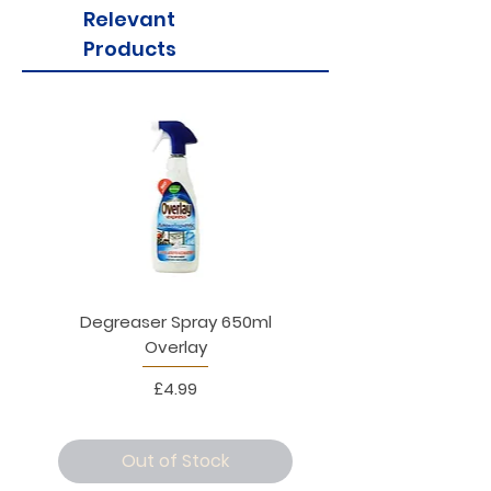
Relevant
Products
Degreaser Spray 650ml
Penne Rigate 500g M
Overlay
Price
£4.99
Out of Stock