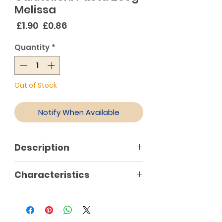
Melissa
Regular
Sale
 £1.90 
£0.86
Price
Price
Quantity
*
Out of Stock
Notify When Available
Description
Characteristics