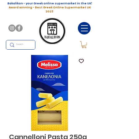
Bakalikon - your Greek online supermarket in the UK!
Award winning - Best Greek Online Supermarket UK
2023
Cannelloni Pasta 250g