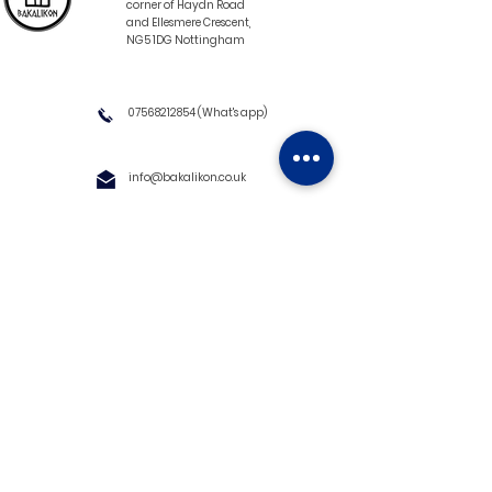
corner of Haydn Road
and Ellesmere Crescent,
NG5 1DG Nottingham
07568212854
(What's app)
info@bakalikon.co.uk
About us
Delivery Information
Wholesale
Contact us