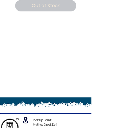
Out of Stock
®
Pick Up Point:
Mythos Greek Deli,