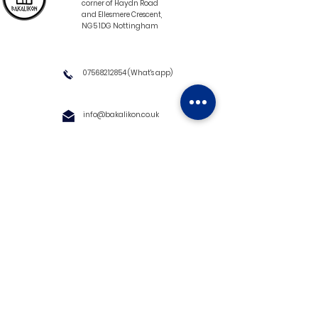
corner of Haydn Road
and Ellesmere Crescent,
NG5 1DG Nottingham
07568212854
(What's app)
info@bakalikon.co.uk
About us
Delivery Information
Wholesale
Contact us