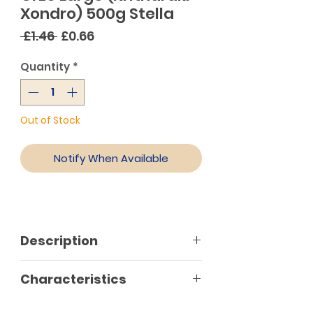
Xondro) 500g Stella
Regular
Sale
 £1.46 
£0.66
Price
Price
Quantity
*
Out of Stock
Notify When Available
Description
The most traditional of all short
Characteristics
pasta, it brings to mind flavours
and aromas from our childhood