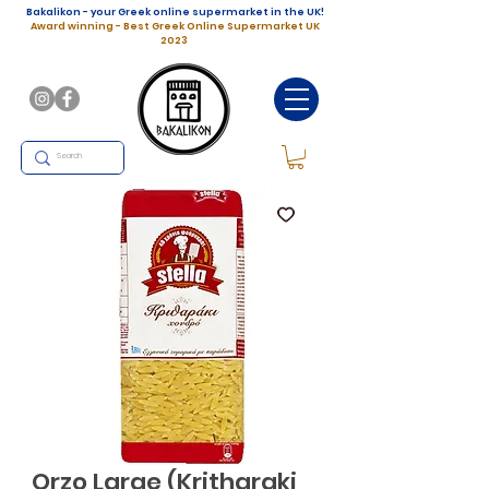
Bakalikon - your Greek online supermarket in the UK!
Award winning - Best Greek Online Supermarket UK
2023
Orzo Large (Kritharaki