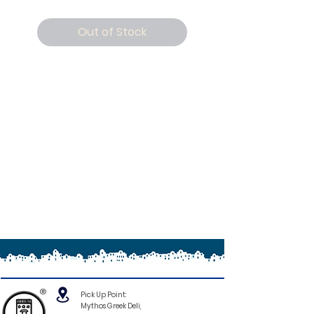
Out of Stock
®
Pick Up Point:
Mythos Greek Deli,