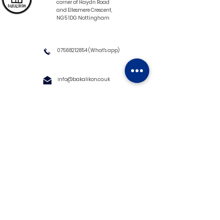
corner of Haydn Road
and Ellesmere Crescent,
NG5 1DG Nottingham
07568212854
(What's app)
info@bakalikon.co.uk
About us
Delivery Information
Wholesale
Contact us