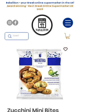
Bakalikon - your Greek online supermarket in the UK!
Award winning - Best Greek Online Supermarket UK
2023
Zucchini Mini Bites