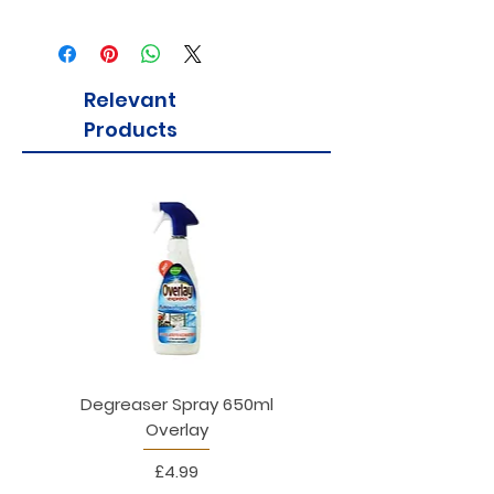
Relevant
Products
Degreaser Spray 650ml
Penne Rigate 500g M
Overlay
Price
£4.99