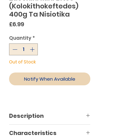
(Kolokithokeftedes)
400g Ta Nisiotika
Price
£6.99
Quantity
*
Out of Stock
Notify When Available
Description
Characteristics