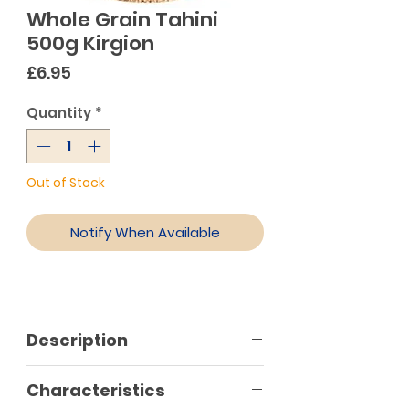
Whole Grain Tahini
500g Kirgion
Price
£6.95
Quantity
*
Out of Stock
Notify When Available
Description
Characteristics