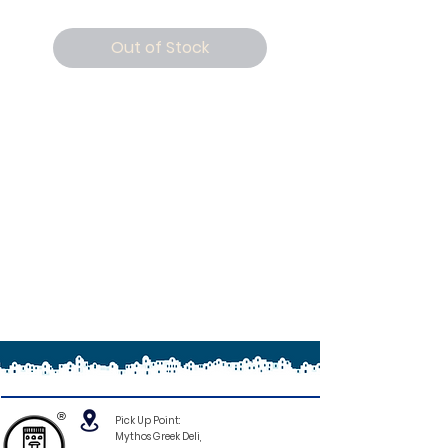
Out of Stock
®
Pick Up Point:
Mythos Greek Deli,