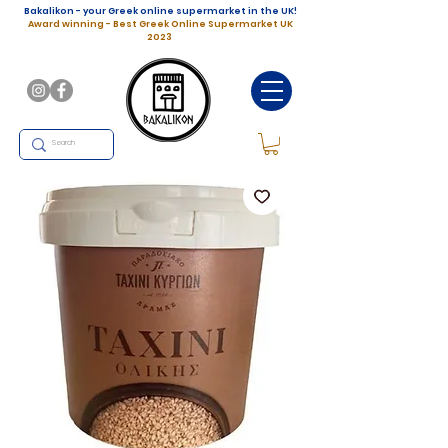
Bakalikon - your Greek online supermarket in the UK!
Award winning - Best Greek Online Supermarket UK
2023