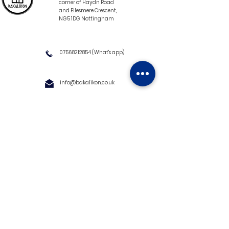
corner of Haydn Road
and Ellesmere Crescent,
NG5 1DG Nottingham
07568212854
(What's app)
info@bakalikon.co.uk
About us
Delivery Information
Wholesale
Contact us