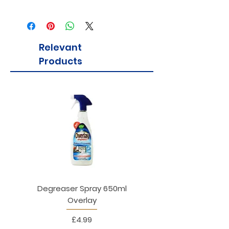
Relevant
Products
Degreaser Spray 650ml
Penne Rigate 500g M
Overlay
Price
£4.99