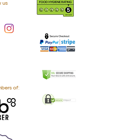
w us
bers of: