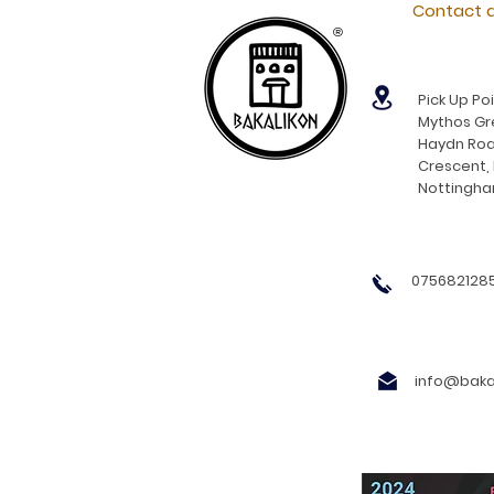
Contact d
®
Pick Up Poi
Mythos Gre
Haydn Roa
Crescent,
Nottingh
0756821285
info@bakal