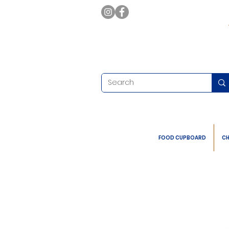
FOOD CUPBOARD
CH