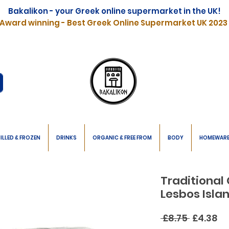
Bakalikon - your Greek online supermarket in the UK!
Award winning - Best Greek Online Supermarket UK 2023
ILLED & FROZEN
DRINKS
ORGANIC & FREE FROM
BODY
HOMEWAR
Traditional
Lesbos Isla
Regular
Sa
 £8.75 
£4.38
Price
Pr