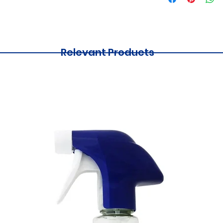
Relevant Products