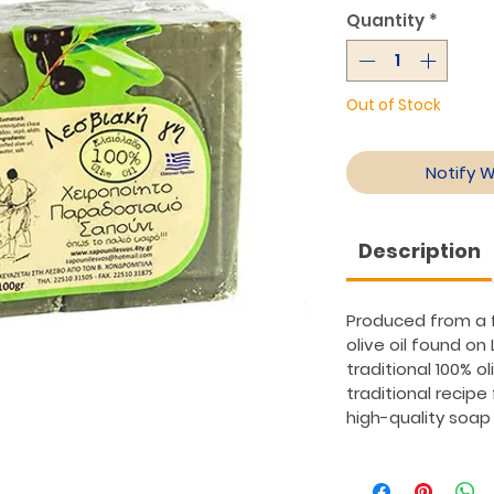
Quantity
*
Out of Stock
Notify 
Description
Produced from a f
olive oil found on 
traditional 100% o
traditional recipe
high-quality soap