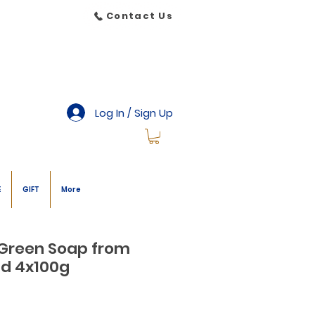
Contact Us
Log In / Sign Up
E
GIFT
More
 Green Soap from
nd 4x100g
le
ice