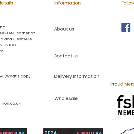
etails
Information
Follo
nt:
About us
ek Deli, corner of
d and Ellesmere
 NG5 1DG
am
Contact us
Delivery Information
4 (What's app)
Proud Mem
Wholesale
ikon.co.uk