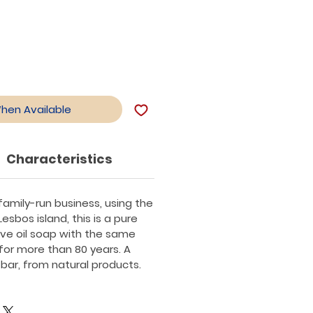
When Available
Characteristics
amily-run business, using the
Lesbos island, this is a pure
live oil soap with the same
 for more than 80 years. A
 bar, from natural products.