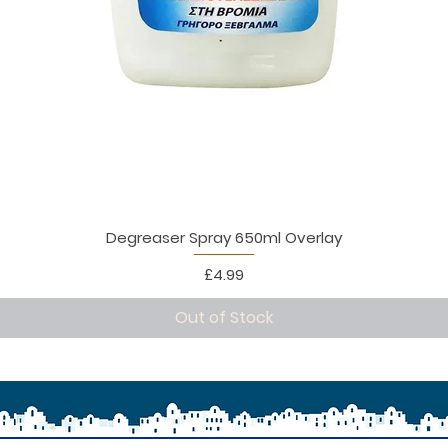
Degreaser Spray 650ml Overlay
Price
£4.99
Out of Stock