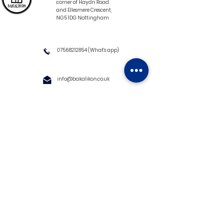
corner of Haydn Road
and Ellesmere Crescent,
NG5 1DG Nottingham
07568212854
(What's app)
info@bakalikon.co.uk
About us
Delivery Information
Wholesale
Contact us