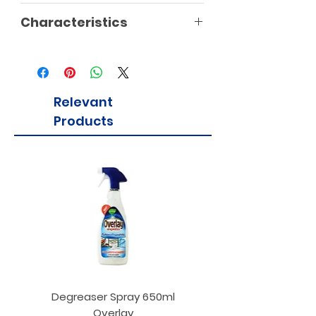
Characteristics
Relevant
Products
Degreaser Spray 650ml
Penne Rigate 500g M
Overlay