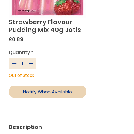
Strawberry Flavour
Pudding Mix 40g Jotis
Price
£0.89
Quantity
*
Out of Stock
Notify When Available
Description