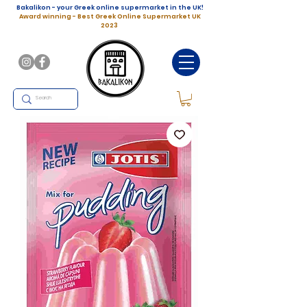
Bakalikon - your Greek online supermarket in the UK!
Award winning - Best Greek Online Supermarket UK
2023