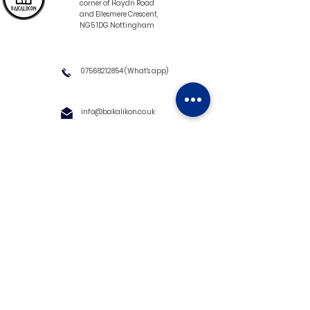
corner of Haydn Road
and Ellesmere Crescent,
NG5 1DG Nottingham
07568212854
(What's app)
info@bakalikon.co.uk
About us
Delivery Information
Wholesale
Contact us