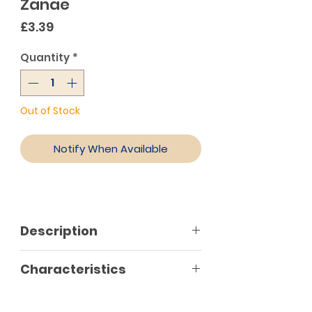
Zanae
Price
£3.39
Quantity
*
Out of Stock
Notify When Available
Description
Characteristics
No preservatives