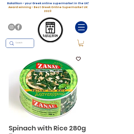
Bakalikon - your Greek online supermarket in the UK!
Award winning - Best Greek Online Supermarket UK
2023
Spinach with Rice 280g