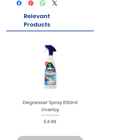
Relevant
Products
Degreaser Spray 650ml
Penne Rigate 500g M
Overlay
Price
£4.99