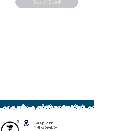
Out of Stock
®
Pick Up Point:
Mythos Greek Deli,