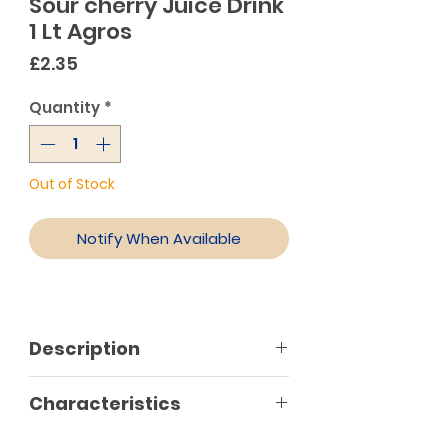
Sour cherry Juice Drink
1 Lt Agros
Price
£2.35
Quantity
*
Out of Stock
Notify When Available
Description
Authentic juice produced from
Characteristics
sour cherries. Natural source of
vitamin C to support normal