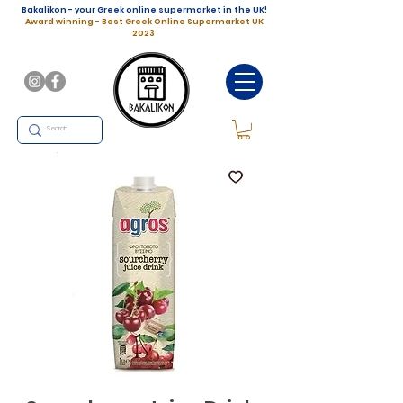
Bakalikon - your Greek online supermarket in the UK!
Award winning - Best Greek Online Supermarket UK
2023