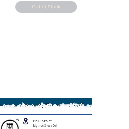
Out of Stock
®
Pick Up Point:
Mythos Greek Deli,