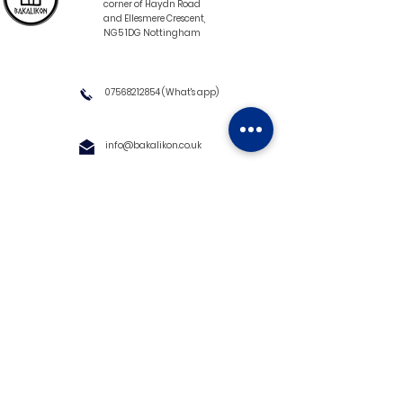
corner of Haydn Road
and Ellesmere Crescent,
NG5 1DG Nottingham
07568212854
(What's app)
info@bakalikon.co.uk
About us
Delivery Information
Wholesale
Contact us