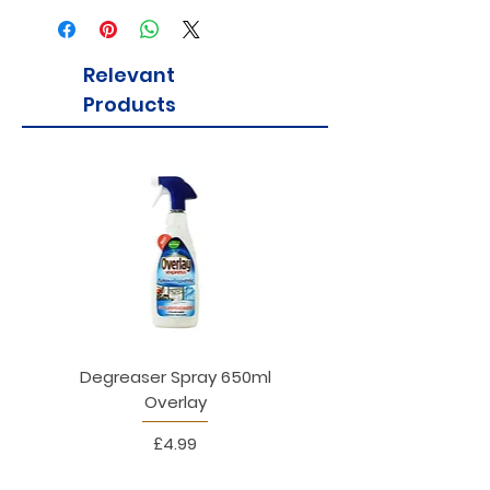
immune function and vitamin D to
maintain healthy bones.
Relevant
Products
Degreaser Spray 650ml
Penne Rigate 500g M
Overlay
Price
£4.99