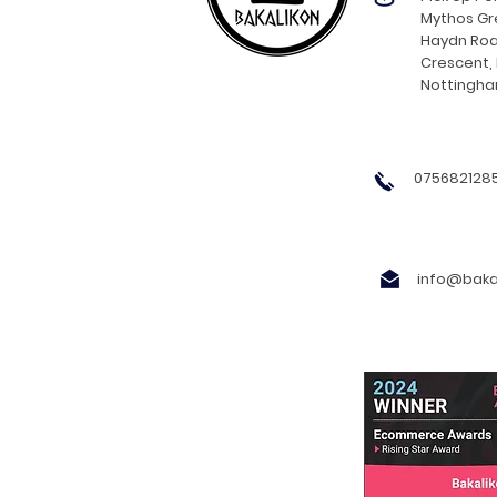
Mythos Gre
Haydn Roa
Crescent,
Nottingh
0756821285
info@bakal