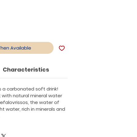
When Available
Characteristics
is a carbonated soft drink!
k with natural mineral water
efalovrissos, the water of
ght water, rich in minerals and
.