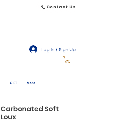
Contact Us
Log In / Sign Up
E
GIFT
More
 Carbonated Soft
 Loux