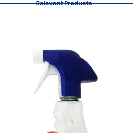
Relevant Products