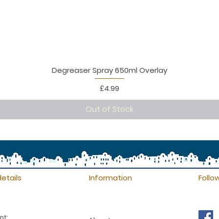
Degreaser Spray 650ml Overlay
Price
£4.99
Out of Stock
etails
Information
Follo
nt: