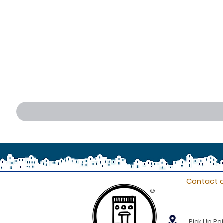
Contact d
®
Pick Up Poi