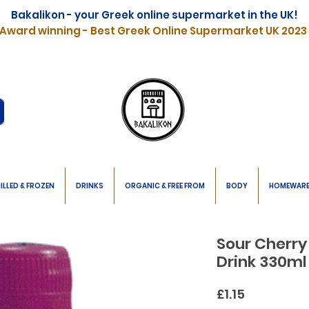
Bakalikon - your Greek online supermarket in the UK!
Award winning - Best Greek Online Supermarket UK 2023
ILLED & FROZEN
DRINKS
ORGANIC & FREE FROM
BODY
HOMEWAR
Sour Cherry
Drink 330ml
Price
£1.15