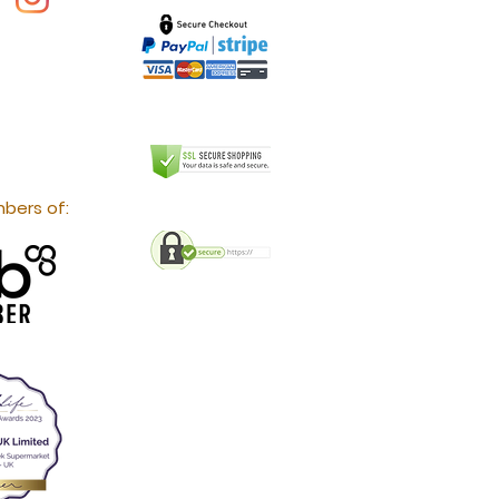
bers of: