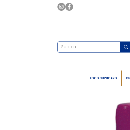
FOOD CUPBOARD
CH