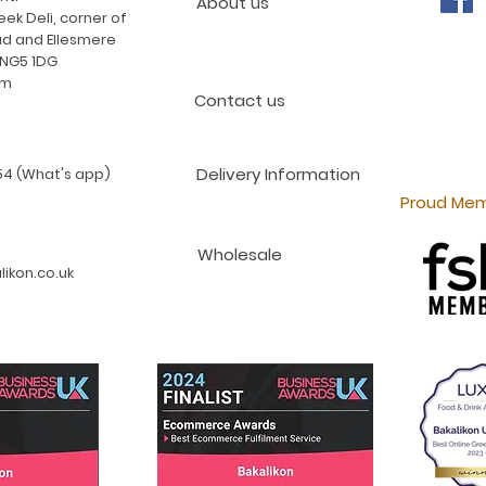
About us
ek Deli, corner of
d and Ellesmere
 NG5 1DG
am
Contact us
Delivery Information
4 (What's app)
Proud Mem
Wholesale
ikon.co.uk