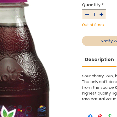
Quantity
*
Out of Stock
Notify 
Description
Sour cherry Loux, 
The only soft drin
from the source K
highest quality; li
rare natural value